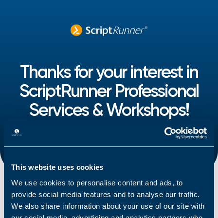
Thanks for your interest in
ScriptRunner Professional
Services & Workshops!
One of our representatives will contact you shortly
with the information you requested.
This website uses cookies
We use cookies to personalise content and ads, to
provide social media features and to analyse our traffic.
We also share information about your use of our site with
our social media, advertising and analytics partners who