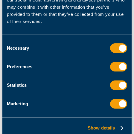
Please remember to give us your consent to contact
may combine it with other information that you’ve
you if you have not already done so (you may want to
provided to them or that they’ve collected from your use
check your email inbox to see if you have received a
of their services.
corresponding message).
If you would like a personal consultation with our
Consent
product experts, please feel free to
book an
Necessary
Selection
appointment
.
Preferences
Back to Professional Services & Workshops >
Back to Homepage
Statistics
Marketing
Have you already tested ScriptRunner
Show details
yourself?