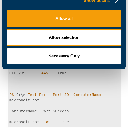
Show details
} 
Allow all
You can now quickly test a port on an individual
server:
Allow selection
PS
 C:\> 
Test-Port
-Port
445
-ComputerName
$env:COMPUTERNAME
Necessary Only
DELL7390      
445
PS
 C:\> 
Test-Port
-Port
80
-ComputerName
microsoft.com   
80
    True 