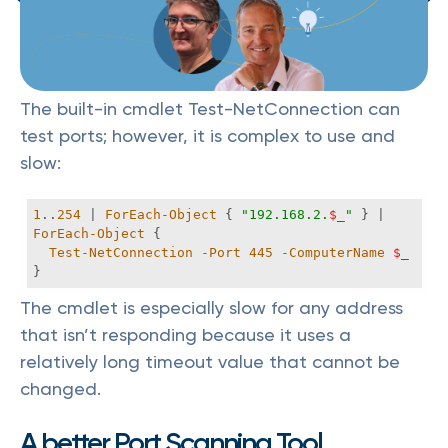
The built-in cmdlet Test-NetConnection can
test ports; however, it is complex to use and
slow:
1
..
254
 | 
ForEach-Object
 { 
"192.168.2.
$_
"
 } | 
ForEach-Object
Test-NetConnection
-Port
445
-ComputerName
$_
}
The cmdlet is especially slow for any address
that isn’t responding because it uses a
relatively long timeout value that cannot be
changed.
A better Port Scanning Tool