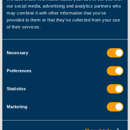
$client
.ConnectAsync(
$ComputerName
, 
$Port
our social media, advertising and analytics partners who
if
 (
$task
.Wait(
$TimeoutMilliSec
may combine it with other information that you’ve
provided to them or that they’ve collected from your use
$success
 = 
$client
of their services.
else
$success
 = 
$false
Consent
Necessary
Selection
catch
Preferences
$success
 = 
$false
finally
Statistics
$client
$client
      [
PSCustomObject
]
@
Marketing
        ComputerName = 
$ComputerName
        Port = 
$Port
        Success = 
$success