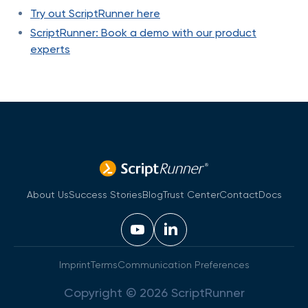
Try out ScriptRunner here
ScriptRunner: Book a demo with our product
experts
About Us
Success Stories
Blog
Trust Center
Contact
Docs
Imprint
Terms
Communication Preferences
Copyright © 2026 ScriptRunner