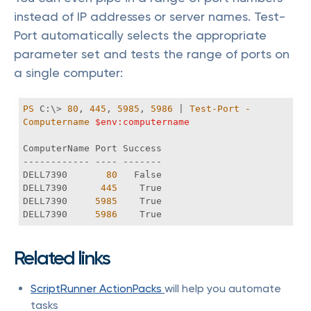
instead of IP addresses or server names. Test-
Port automatically selects the appropriate
parameter set and tests the range of ports on
a single computer:
PS
 C:\> 
80
, 
445
, 
5985
, 
5986
 | 
Test-Port
-
Computername
$env:computername
DELL7390       
80
DELL7390      
445
DELL7390     
5985
DELL7390     
5986
    True 
Related links
ScriptRunner ActionPacks
will help you automate
tasks