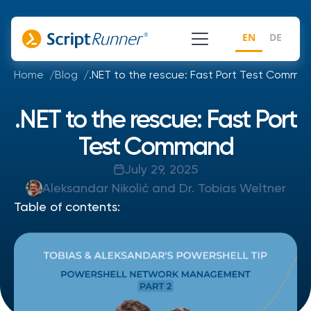
EN
DE
Home
Blog
.NET to the rescue: Fast Port Test Comma
.NET to the rescue: Fast Port
Test Command
July 29, 2025
Aleksandar Nikolić and Dr. Tobias Weltner
Table of contents: