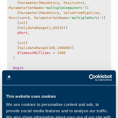
    [
Parameter
(
Mandatory
, 
Position
=
1
, 
ParameterSetName
=
'multipleComputers'
    [
Parameter
(
Mandatory
, 
ValueFromPipeline
, 
Position
=
0
, 
ParameterSetName
=
'multiplePorts'
    [
int
    [
ValidateRange
(
1
,
65535
$Port
    [
int
    [
ValidateRange
(
100
,
100000
$TimeoutMilliSec
 = 
1000
begin
process
This website uses cookies
try
We use cookies to personalise content and ads, to
$client
 = 
provide social media features and to analyse our traffic.
[
System.Net.Sockets.TcpClient
We also share information about your use of our site with
$task
 = 