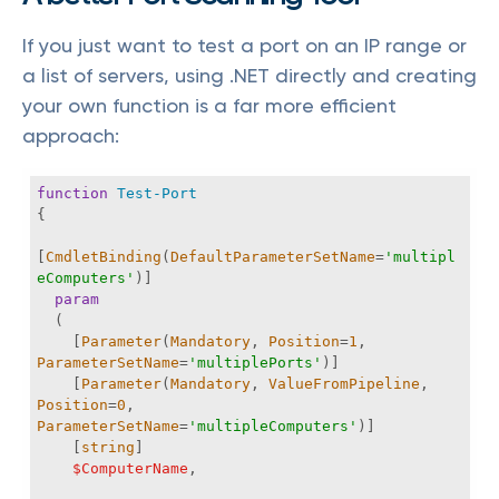
If you just want to test a port on an IP range or
a list of servers, using .NET directly and creating
your own function is a far more efficient
approach:
function
Test-Port
[
CmdletBinding
(
DefaultParameterSetName
=
'multipl
eComputers'
param
    [
Parameter
(
Mandatory
, 
Position
=
1
, 
ParameterSetName
=
'multiplePorts'
    [
Parameter
(
Mandatory
, 
ValueFromPipeline
, 
Position
=
0
, 
ParameterSetName
=
'multipleComputers'
    [
string
$ComputerName