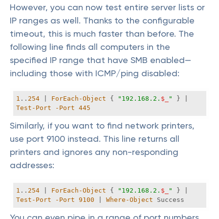
However, you can now test entire server lists or
IP ranges as well. Thanks to the configurable
timeout, this is much faster than before. The
following line finds all computers in the
specified IP range that have SMB enabled—
including those with ICMP/ping disabled:
1
..
254
 | 
ForEach-Object
 { 
"192.168.2.
$_
"
 } | 
Test-Port
-Port
445
Similarly, if you want to find network printers,
use port 9100 instead. This line returns all
printers and ignores any non-responding
addresses:
1
..
254
 | 
ForEach-Object
 { 
"192.168.2.
$_
"
 } | 
Test-Port
-Port
9100
 | 
Where-Object
 Success 
You can even pipe in a range of port numbers