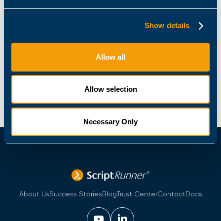
Your message
Show details
Allow all
Allow selection
Necessary Only
About Us
Success Stories
Blog
Trust Center
Contact
Docs