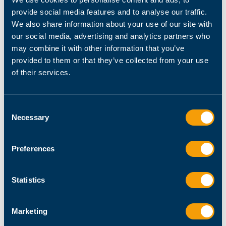
Documentation
for quick guidance and solutions.
provide social media features and to analyse our traffic.
We also share information about your use of our site with
our social media, advertising and analytics partners who
Get in touch with us
may combine it with other information that you’ve
provided to them or that they’ve collected from your use
First Name
of their services.
Last Name
Consent
Necessary
Selection
Job Title
Preferences
Company Name
Statistics
Marketing
email