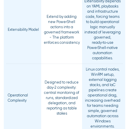
Extensibility depends
on YAML playbooks
and infrastructure
Extend by adding
code, forcing teams
new PowerShell
to build operational
actions into a
logic manually
Extensibility Model
governed framework
instead of leveraging
- The platform
governed,
enforces consistency
ready‑to‑use
PowerShell‑native
automation
capabilities.
Linux control nodes,
WinRM setup,
external logging
Designed to reduce
stacks, and IaC
day‑2 complexity:
pipelines create
central monitoring of
Operational
operational drag,
runs, standardized
Complexity
increasing overhead
delegation, and
for teams needing
reporting as table
simple, governed
stakes
automation across
Windows
environments.