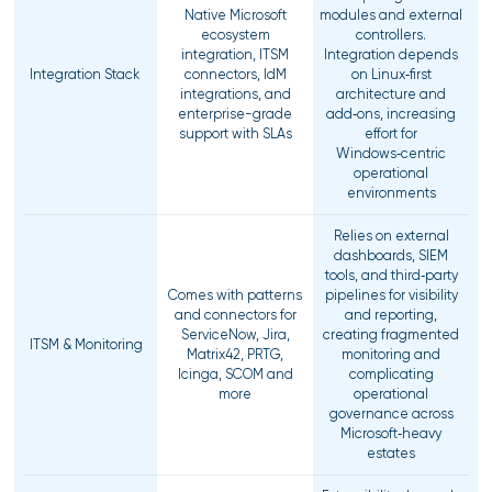
Native Microsoft
modules and external
ecosystem
controllers.
integration, ITSM
Integration depends
Integration Stack
connectors, IdM
on Linux‑first
integrations, and
architecture and
enterprise-grade
add‑ons, increasing
support with SLAs
effort for
Windows‑centric
operational
environments
Relies on external
dashboards, SIEM
tools, and third‑party
Comes with patterns
pipelines for visibility
and connectors for
and reporting,
ServiceNow, Jira,
creating fragmented
ITSM & Monitoring
Matrix42, PRTG,
monitoring and
Icinga, SCOM and
complicating
more
operational
governance across
Microsoft‑heavy
estates