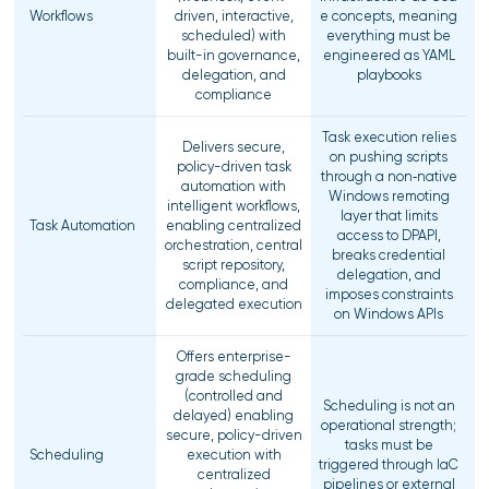
Workflows
driven, interactive,
e concepts, meaning
scheduled) with
everything must be
built-in governance,
engineered as YAML
delegation, and
playbooks
compliance
Task execution relies
Delivers secure,
on pushing scripts
policy-driven task
through a non‑native
automation with
Windows remoting
intelligent workflows,
layer that limits
Task Automation
enabling centralized
access to DPAPI,
orchestration, central
breaks credential
script repository,
delegation, and
compliance, and
imposes constraints
delegated execution
on Windows APIs
Offers enterprise-
grade scheduling
(controlled and
Scheduling is not an
delayed) enabling
operational strength;
secure, policy-driven
tasks must be
Scheduling
execution with
triggered through IaC
centralized
pipelines or external