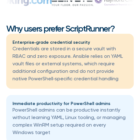
Why users prefer ScriptRunner?
Enterprise‑grade credential security
Credentials are stored in a secure vault with
RBAC and zero exposure. Ansible relies on YAML
vault files or external systems, which require
additional configuration and do not provide
native PowerShell‑specific credential handling
Immediate productivity for PowerShell admins
PowerShell admins can be productive instantly
without learning YAML, Linux tooling, or managing
complex WinRM setup required on every
Windows target