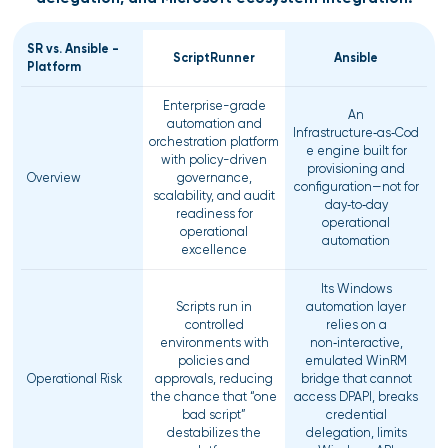
SR vs. Ansible -
ScriptRunner
Ansible
Platform
Enterprise-grade
An
automation and
Infrastructure‑as‑Cod
orchestration platform
e engine built for
with policy-driven
provisioning and
Overview
governance,
configuration—not for
scalability, and audit
day‑to‑day
readiness for
operational
operational
automation
excellence
Its Windows
Scripts run in
automation layer
controlled
relies on a
environments with
non‑interactive,
policies and
emulated WinRM
Operational Risk
approvals, reducing
bridge that cannot
the chance that “one
access DPAPI, breaks
bad script”
credential
destabilizes the
delegation, limits