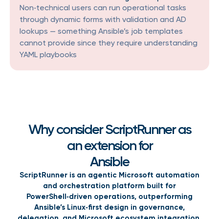
Non‑technical users can run operational tasks
through dynamic forms with validation and AD
lookups — something Ansible’s job templates
cannot provide since they require understanding
YAML playbooks
Why consider ScriptRunner as
an extension for
Ansible
ScriptRunner is an agentic Microsoft automation
and orchestration platform built for
PowerShell‑driven operations, outperforming
Ansible’s Linux‑first design in governance,
delegation, and Microsoft ecosystem integration.