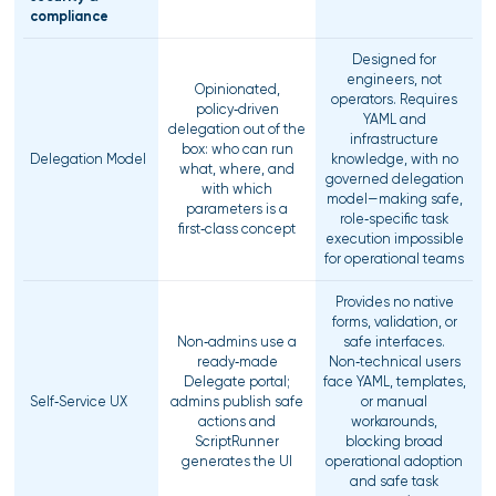
compliance
Designed for
engineers, not
Opinionated,
operators. Requires
policy‑driven
YAML and
delegation out of the
infrastructure
box: who can run
Delegation Model
knowledge, with no
what, where, and
governed delegation
with which
model—making safe,
parameters is a
role‑specific task
first‑class concept
execution impossible
for operational teams
Provides no native
forms, validation, or
Non‑admins use a
safe interfaces.
ready‑made
Non‑technical users
Delegate portal;
face YAML, templates,
Self‑Service UX
admins publish safe
or manual
actions and
workarounds,
ScriptRunner
blocking broad
generates the UI
operational adoption
and safe task