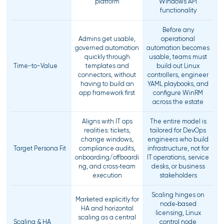
platform
Windows API
functionality
Before any
Admins get usable,
operational
governed automation
automation becomes
quickly through
usable, teams must
Time-to-Value
templates and
build out Linux
connectors, without
controllers, engineer
having to build an
YAML playbooks, and
app framework first
configure WinRM
across the estate
Aligns with IT ops
The entire model is
realities: tickets,
tailored for DevOps
change windows,
engineers who build
Target Persona Fit
compliance audits,
infrastructure, not for
onboarding/offboardi
IT operations, service
ng, and cross‑team
desks, or business
execution
stakeholders
Scaling hinges on
Marketed explicitly for
node‑based
HA and horizontal
licensing, Linux
scaling as a central
Scaling & HA
control node