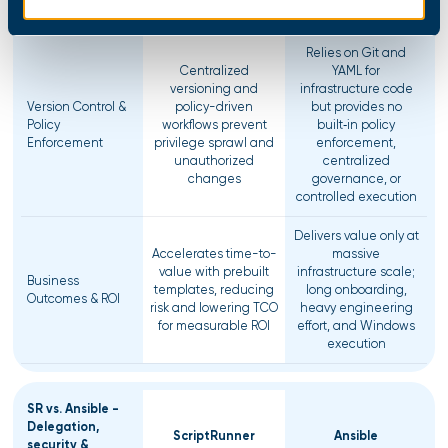
configurations
Relies on Git and
Centralized
YAML for
versioning and
infrastructure code
Version Control &
policy-driven
but provides no
Policy
workflows prevent
built‑in policy
Enforcement
privilege sprawl and
enforcement,
unauthorized
centralized
changes
governance, or
controlled execution
Delivers value only at
Accelerates time-to-
massive
value with prebuilt
infrastructure scale;
Business
templates, reducing
long onboarding,
Outcomes & ROI
risk and lowering TCO
heavy engineering
for measurable ROI
effort, and Windows
execution
SR vs. Ansible -
Delegation,
ScriptRunner
Ansible
security &