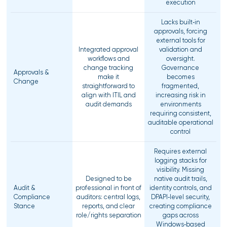
execution
Lacks built‑in
approvals, forcing
external tools for
Integrated approval
validation and
workflows and
oversight.
change tracking
Governance
Approvals &
make it
becomes
Change
straightforward to
fragmented,
align with ITIL and
increasing risk in
audit demands
environments
requiring consistent,
auditable operational
control
Requires external
logging stacks for
visibility. Missing
Designed to be
native audit trails,
Audit &
professional in front of
identity controls, and
Compliance
auditors: central logs,
DPAPI‑level security,
Stance
reports, and clear
creating compliance
role/rights separation
gaps across
Windows‑based