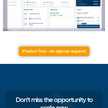
Product Tour - no sign-up required
Don't miss the opportunity to
scale now