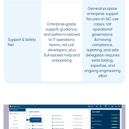
General‑purpose
enterprise support
focuses on IaC use
Enterprise‑grade
cases, not
support, guidance,
operational
and patterns tailored
governance.
Support & Safety
to IT operations
Achieving
Net
teams, not just
compliance,
developers, plus
reporting, and safe
SLA‑backed help and
delegation requires
onboarding
extra tooling,
expertise, and
ongoing engineering
effort