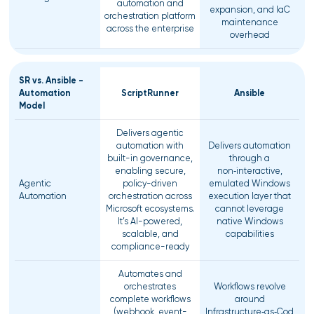
automation and
expansion, and IaC
orchestration platform
maintenance
across the enterprise
overhead
SR vs. Ansible -
Automation
ScriptRunner
Ansible
Model
Delivers agentic
automation with
Delivers automation
built-in governance,
through a
enabling secure,
non‑interactive,
Agentic
policy-driven
emulated Windows
Automation
orchestration across
execution layer that
Microsoft ecosystems.
cannot leverage
It’s AI-powered,
native Windows
scalable, and
capabilities
compliance-ready
Automates and
orchestrates
Workflows revolve
complete workflows
around
(webhook, event-
Infrastructure‑as‑Cod