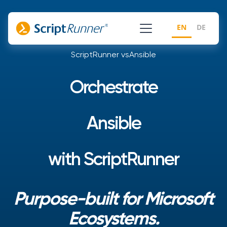
EN
DE
ScriptRunner vs
Ansible
Orchestrate
Ansible
with ScriptRunner
Purpose-built for Microsoft
Ecosystems.