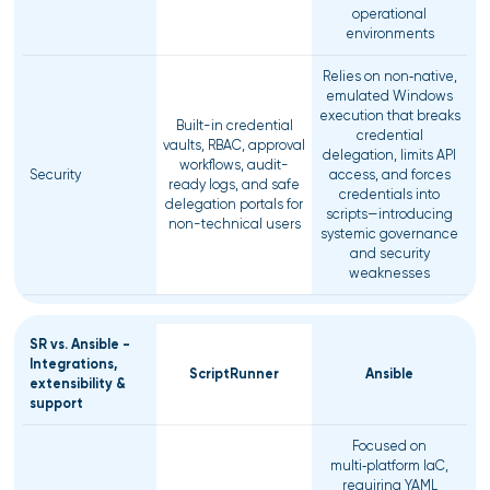
operational
environments
Relies on non‑native,
emulated Windows
execution that breaks
Built-in credential
credential
vaults, RBAC, approval
delegation, limits API
workflows, audit-
Security
access, and forces
ready logs, and safe
credentials into
delegation portals for
scripts—introducing
non-technical users
systemic governance
and security
weaknesses
SR vs. Ansible -
Integrations,
ScriptRunner
Ansible
extensibility &
support
Focused on
multi‑platform IaC,
requiring YAML