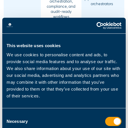
orchestration,
orchestrators
compliance, and
audit-ready
workflows
Enables secure,
governed automation
Optimized for
across all major IT
infrastructure
environments,
This website uses cookies
provisioning across
including Public
Automation Area
Linux, network
Cloud (Azure,
We use cookies to personalise content and ads, to
devices, cloud
Microsoft 365), Private
provide social media features and to analyse our traffic.
platforms, and
Cloud, Hybrid Cloud,
containers.
We also share information about your use of our site with
Data Centers, and
Infrastructure
our social media, advertising and analytics partners who
may combine it with other information that you’ve
provided to them or that they’ve collected from your use
SR vs. Ansible -
of their services.
Enterprise
Governance &
ScriptRunner
Ansible
Business
Enablement
Consent
Necessary
Selection
Built for infrastructure