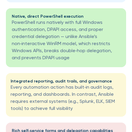
Native, direct PowerShell execution
PowerShell runs natively with full Windows
authentication, DPAPI access, and proper
credential delegation — unlike Ansible’s
non‑interactive WinRM model, which restricts
Windows APIs, breaks double‑hop delegation,
and prevents DPAPI usage
Integrated reporting, audit trails, and governance
Every automation action has built‑in audit logs,
reporting, and dashboards. In contrast, Ansible
requires external systems (e.g., Splunk, ELK, SIEM
tools) to achieve full visibility
Rich self‑service forms and delegation capabilities