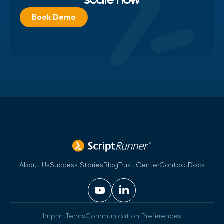
Book Demo
About Us
Success Stories
Blog
Trust Center
Contact
Docs
Imprint
Terms
Communication Preferences