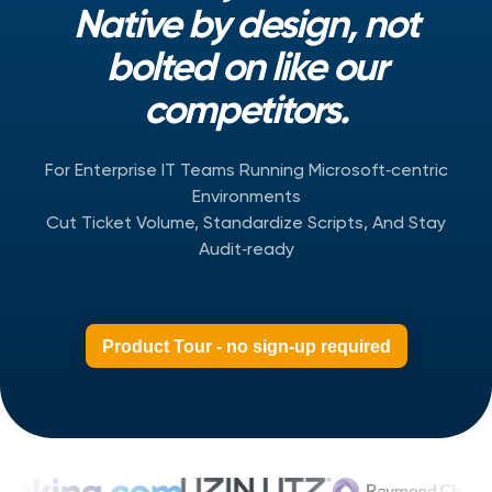
Native by design, not
bolted on like our
competitors.
For Enterprise IT Teams Running Microsoft‑centric
Environments
Cut Ticket Volume, Standardize Scripts, And Stay
Audit‑ready
Product Tour - no sign-up required