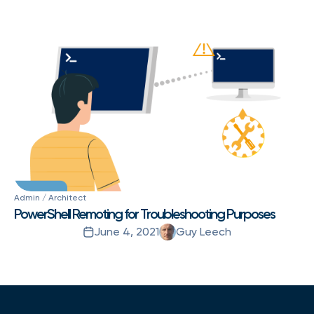
Admin / Architect
PowerShell Remoting for Troubleshooting Purposes
June 4, 2021
Guy Leech