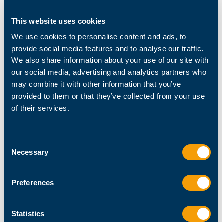
This website uses cookies
We use cookies to personalise content and ads, to
provide social media features and to analyse our traffic.
We also share information about your use of our site with
our social media, advertising and analytics partners who
may combine it with other information that you’ve
Admin / Architect
provided to them or that they’ve collected from your use
PowerShell Basics for Citrix Virtual Apps and Desktops
of their services.
December 10, 2020
Guy Leech
Consent
Necessary
Selection
Preferences
Statistics