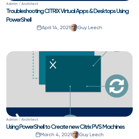
Admin / Architect
Troubleshooting CITRIX Virtual Apps & Desktops Using
PowerShell
April 14, 2021
Guy Leech
Admin / Architect
Using PowerShell to Create new Citrix PVS Machines
March 4, 2021
Guy Leech