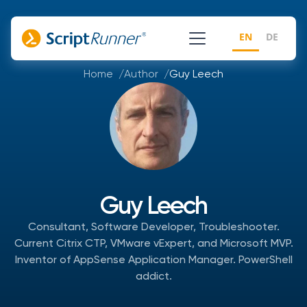
EN
DE
Home
Author
Guy Leech
Guy Leech
Consultant, Software Developer, Troubleshooter.
Current Citrix CTP, VMware vExpert, and Microsoft MVP.
Inventor of AppSense Application Manager. PowerShell
addict.