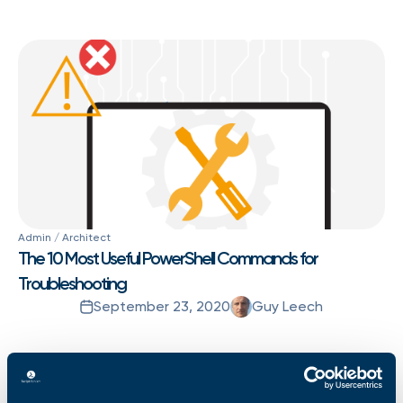
Admin / Architect
The 10 Most Useful PowerShell Commands for
Troubleshooting
September 23, 2020
Guy Leech