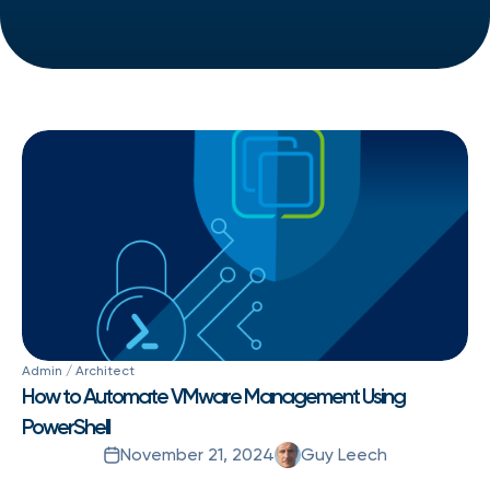
Admin / Architect
How to Automate VMware Management Using
PowerShell
November 21, 2024
Guy Leech