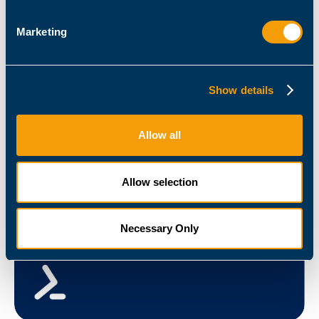
Marketing
Admin / Architect
How to Use PowerShell to Deploy New Citrix MCS
Show details
Machines
December 15, 2020
Guy Leech
Allow all
Allow selection
Necessary Only