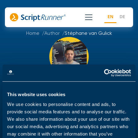
EN
DE
Home
Author
Stéphane van Gulick
Stéphane van Gulick
This website uses cookies
Stéphane is a former Powershell MVP, Powershell
We use cookies to personalise content and ads, to
trainer and powershell enthousiast with over 15 years
provide social media features and to analyse our traffic.
of experience in writing tools, automation and
We also share information about your use of our site with
guidance in order to help reduce the operational
our social media, advertising and analytics partners who
costs by automating everything he can.
may combine it with other information that you’ve