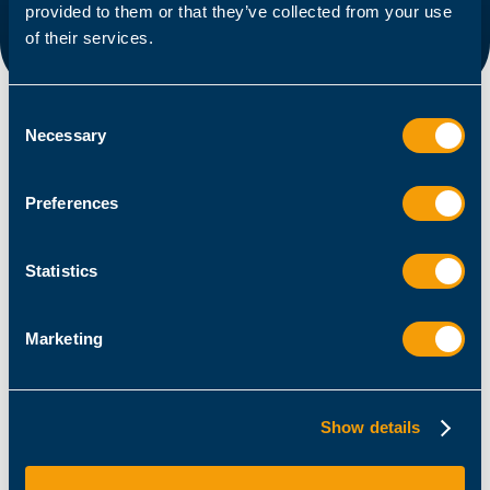
provided to them or that they’ve collected from your use
of their services.
Consent
Necessary
Selection
Preferences
Statistics
Marketing
Admin / Architect
Getting started with PowerShell functions
Show details
April 1, 2025
Stéphane van Gulick