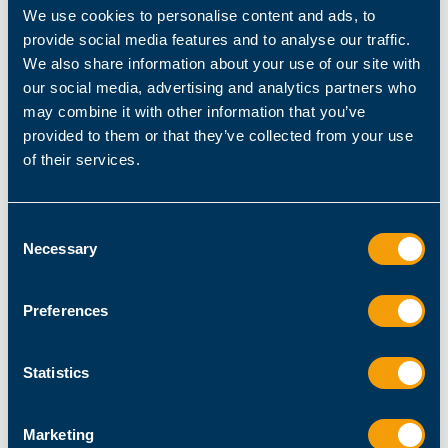
We use cookies to personalise content and ads, to
provide social media features and to analyse our traffic.
# not assigning information turns it into a 
We also share information about your use of our site with
return value
our social media, advertising and analytics partners who
"processing 
$element
"
may combine it with other information that you’ve
provided to them or that they’ve collected from your use
of their services.
$result
Consent
Necessary
Selection
$result
This is much easier, and its about 100x faster,
Preferences
too.
Note that you can assign anything to a
Statistics
variablewhether its a command, a control
structure such as a loop, or even a condition.
Marketing
Most people write like this: