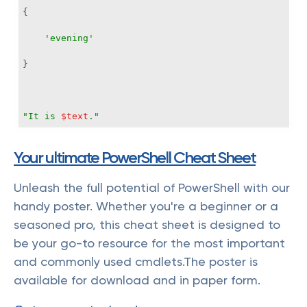
'evening'
"It is 
$text
."
Your ultimate PowerShell Cheat Sheet
Unleash the full potential of PowerShell with our
handy poster. Whether you're a beginner or a
seasoned pro, this cheat sheet is designed to
be your go-to resource for the most important
and commonly used cmdlets.The poster is
available for download and in paper form.