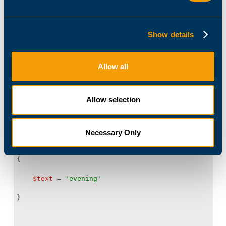
$date
 = 
Get-Date
Show details
if
 (
$date
.Hour 
-lt
12
Allow all
Allow selection
$text
 = 
'morning'
Necessary Only
else
$text
 = 
'evening'