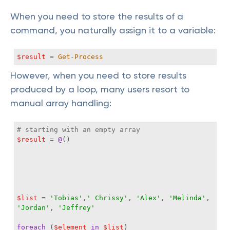
When you need to store the results of a
command, you naturally assign it to a variable:
$result
 = 
Get-Process
However, when you need to store results
produced by a loop, many users resort to
manual array handling:
# starting with an empty array
$result
 = 
@
$list
 = 
'Tobias'
,
' Chrissy'
, 
'Alex'
, 
'Melinda'
, 
'Jordan'
, 
'Jeffrey'
foreach
 (
$element
in
$list