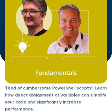
Tired of cumbersome PowerShell scripts? Learn
how direct assignment of variables can simplify
your code and significantly increase
performance.