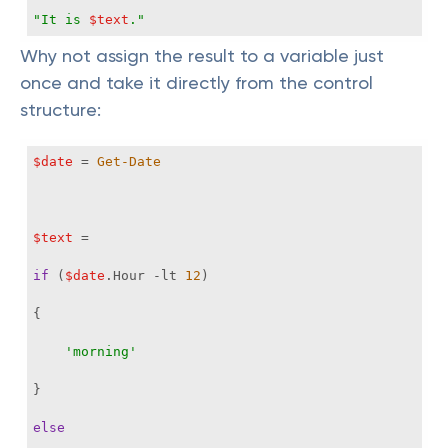
"It is 
$text
."
Why not assign the result to a variable just
once and take it directly from the control
structure:
$date
 = 
Get-Date
$text
if
 (
$date
.Hour 
-lt
12
'morning'
else