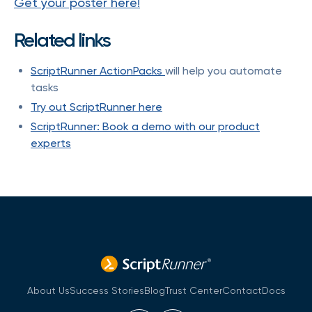
Get your poster here!
Related links
ScriptRunner ActionPacks
will help you automate
tasks
Try out ScriptRunner here
ScriptRunner: Book a demo with our product
experts
About Us
Success Stories
Blog
Trust Center
Contact
Docs