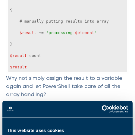
# manually putting results into array
$result
 += 
"processing 
$element
"
$result
$result
Why not simply assign the result to a variable
again and let PowerShell take care of all the
array handling?
$list
 = 
'Tobias'
,
' Chrissy'
, 
'Alex'
, 
'Melinda'
, 
'Jordan'
, 
'Jeffrey'
$result
 = 
foreach
 (
$element
in
$list
This website uses cookies