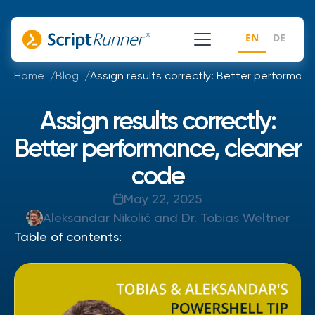
EN
DE
Home
Blog
Assign results correctly: Better performan
Assign results correctly:
Better performance, cleaner
code
May 22, 2025
Aleksandar Nikolić and Dr. Tobias Weltner
Table of contents: