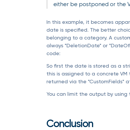
either be postponed or the V
In this example, it becomes appar
date is specified. The better choi
belonging to a category. A custom 
always "DeletionDate" or "DateOfR
code:
So first the date is stored as a s
this is assigned to a concrete VM
returned via the "CustomFields" at
You can limit the output by using 
Conclusion