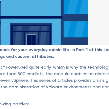
s for your everyday admin life in Part 1 of this ser
gs and custom attributes.
of PowerShell quite early, which is why the technol
more than 800 cmdlets, the module enables an almos
en vSphere. This series of articles provides an insigh
in the administration of VMware environments and c
owing articles: