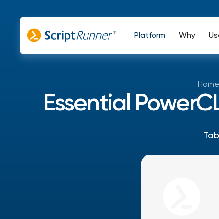
Platform
Why
Us
Home
Essential PowerC
Tab