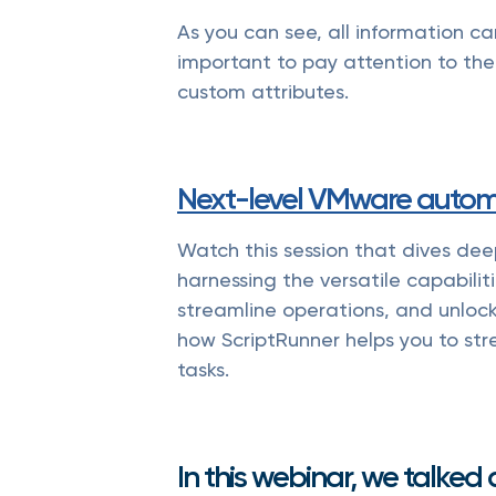
As you can see, all information c
important to pay attention to the
custom attributes.
Next-level VMware autom
Watch this session that dives dee
harnessing the versatile capabilit
streamline operations, and unlock 
how ScriptRunner helps you to s
tasks.
In this webinar, we talked