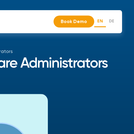
EN
DE
Book Demo
rators
re Administrators