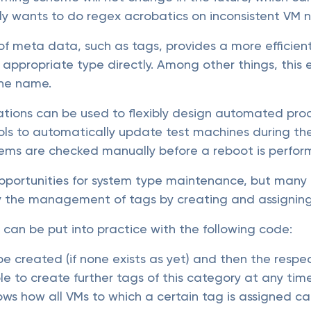
y wants to do regex acrobatics on inconsistent VM 
f meta data, such as tags, provides a more efficie
 appropriate type directly. Among other things, this 
the name.
tions can be used to flexibly design automated proce
ls to automatically update test machines during the 
stems are checked manually before a reboot is perfor
pportunities for system type maintenance, but many 
fy the management of tags by creating and assigning
can be put into practice with the following code:
 be created (if none exists as yet) and then the resp
sible to create further tags of this category at any ti
hows how all VMs to which a certain tag is assigned c