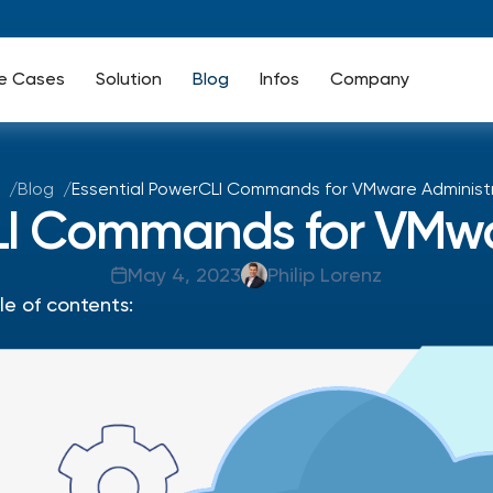
e Cases
Solution
Blog
Infos
Company
Blog
Essential PowerCLI Commands for VMware Administ
LI Commands for VMwa
May 4, 2023
Philip Lorenz
le of contents: