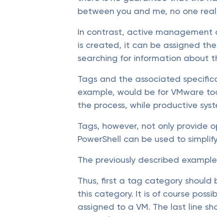
between you and me, no one reall
In contrast, active management o
is created, it can be assigned the
searching for information about 
Tags and the associated specifica
example, would be for VMware too
the process, while productive sy
Tags, however, not only provide o
PowerShell can be used to simpli
The previously described example 
Thus, first a tag category should
this category. It is of course pos
assigned to a VM. The last line s