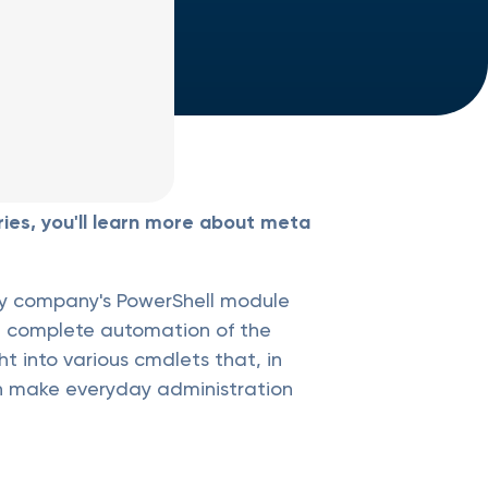
ies, you'll learn more about meta
ogy company's PowerShell module
t complete automation of the
t into various cmdlets that, in
an make everyday administration