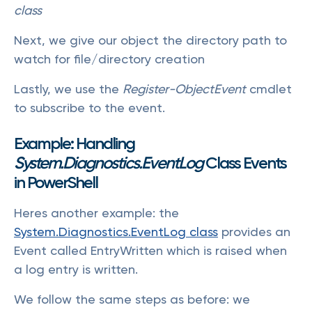
class
Next, we give our object the directory path to
watch for file/directory creation
Lastly, we use the
Register-ObjectEvent
cmdlet
to subscribe to the event.
Example: Handling
System.Diagnostics.EventLog
Class Events
in PowerShell
Heres another example: the
System.Diagnostics.EventLog class
provides an
Event called EntryWritten which is raised when
a log entry is written.
We follow the same steps as before: we