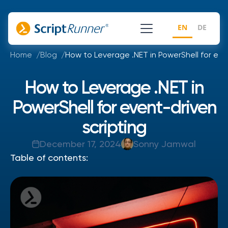
EN
DE
Home
Blog
How to Leverage .NET in PowerShell for eve
How to Leverage .NET in
PowerShell for event-driven
scripting
December 17, 2024
Sonny Jamwal
Table of contents: