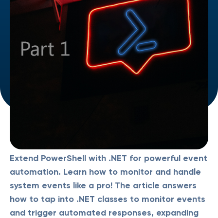
Extend PowerShell with .NET for powerful event
automation. Learn how to monitor and handle
system events like a pro! The article answers
how to tap into .NET classes to monitor events
and trigger automated responses, expanding