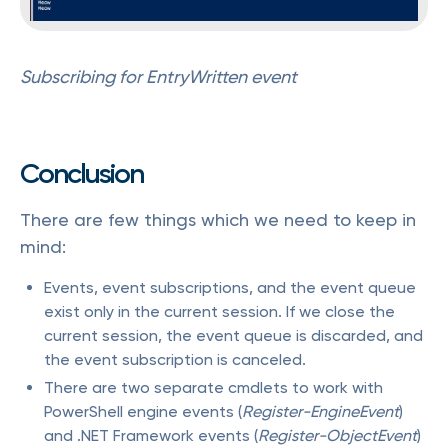
Subscribing for EntryWritten event
Conclusion
There are few things which we need to keep in
mind:
Events, event subscriptions, and the event queue
exist only in the current session. If we close the
current session, the event queue is discarded, and
the event subscription is canceled.
There are two separate cmdlets to work with
PowerShell engine events (
Register-EngineEvent
)
and .NET Framework events (
Register-ObjectEvent
)