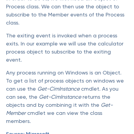
Process class. We can then use the object to
subscribe to the Member events of the Process
class.
The exiting event is invoked when a process
exits. In our example we will use the calculator
process object to subscribe to the exiting
event.
Any process running on Windows is an Object.
To get a list of process objects on windows we
can use the
Get-CimInstance
cmdlet. As you
can see, the
Get-CimInstance
returns the
objects and by combining it with the
Get-
Member
cmdlet we can view the class
members.
Source: Microsoft