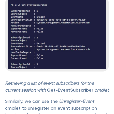
Retrieving a list of event subscribers for the
current session with
Get-EventSubscriber
cmdlet
Similarly, we can use the
Unregister-Event
cmdlet to unregister an event subscription