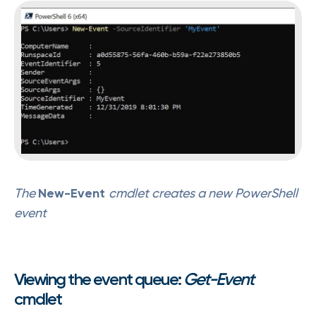
The
New-Event
cmdlet creates a new PowerShell
event
Viewing the event queue:
Get-Event
cmdlet