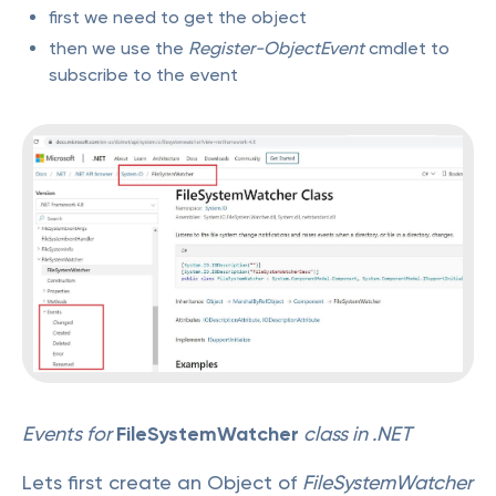
first we need to get the object
then we use the
Register-ObjectEvent
cmdlet to
subscribe to the event
Events for
FileSystemWatcher
class in .NET
Lets first create an Object of
FileSystemWatcher