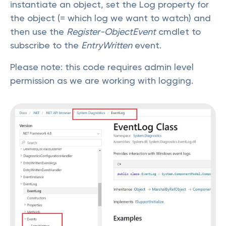
instantiate an object, set the Log property for
the object (= which log we want to watch) and
then use the
Register-ObjectEvent
cmdlet to
subscribe to the
EntryWritten
event.
Please note: this code requires admin level
permission as we are working with logging.