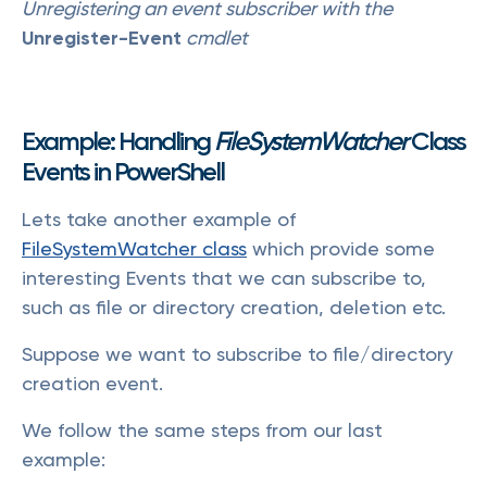
Unregistering an event subscriber with the
Unregister-Event
cmdlet
Example: Handling
FileSystemWatcher
Class
Events in PowerShell
Lets take another example of
FileSystemWatcher class
which provide some
interesting Events that we can subscribe to,
such as file or directory creation, deletion etc.
Suppose we want to subscribe to file/directory
creation event.
We follow the same steps from our last
example: