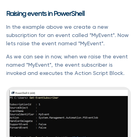
Raising events in PowerShell
In the example above we create a new
subscription for an event called "MyEvent". Now
lets raise the event named "MyEvent".
As we can see in now, when we raise the event
named "MyEvent", the event subscriber is
invoked and executes the Action Script Block.