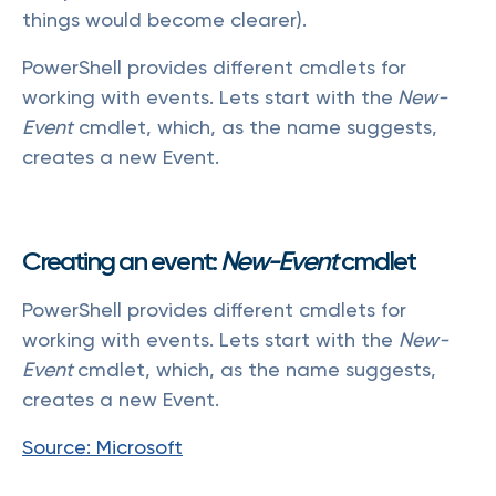
things would become clearer).
PowerShell provides different cmdlets for
working with events. Lets start with the
New-
Event
cmdlet, which, as the name suggests,
creates a new Event.
Creating an event:
New-Event
cmdlet
PowerShell provides different cmdlets for
working with events. Lets start with the
New-
Event
cmdlet, which, as the name suggests,
creates a new Event.
Source: Microsoft