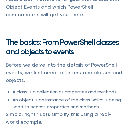
Object Events and which PowerShell
commandlets will get you there.
The basics: From PowerShell classes
and objects to events
Before we delve into the details of PowerShell
events, we first need to understand classes and
objects.
A class is a collection of properties and methods.
An object is an instance of the class which is being
used to access properties and methods.
Simple, right? Lets simplify this using a real-
world example.