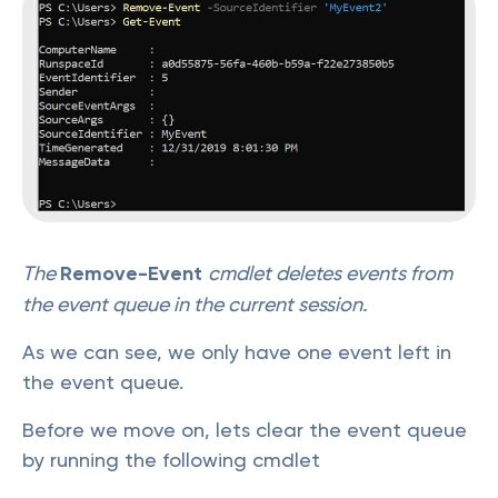
The
Remove-Event
cmdlet deletes events from
the event queue in the current session.
As we can see, we only have one event left in
the event queue.
Before we move on, lets clear the event queue
by running the following cmdlet