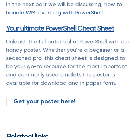
In the next part we will be discussing, how to
handle WMI eventing with PowerShell
.
Your ultimate PowerShell Cheat Sheet
Unleash the full potential of PowerShell with our
handy poster. Whether you're a beginner or a
seasoned pro, this cheat sheet is designed to
be your go-to resource for the most important
and commonly used cmdlets.The poster is
available for download and in paper form.
Get your poster here!
Related links