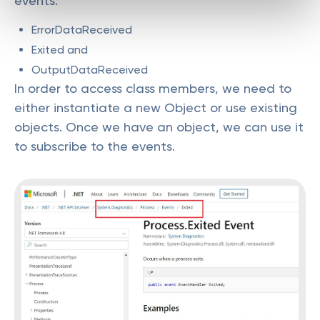
events:
ErrorDataReceived
Exited and
OutputDataReceived
In order to access class members, we need to
either instantiate a new Object or use existing
objects. Once we have an object, we can use it
to subscribe to the events.