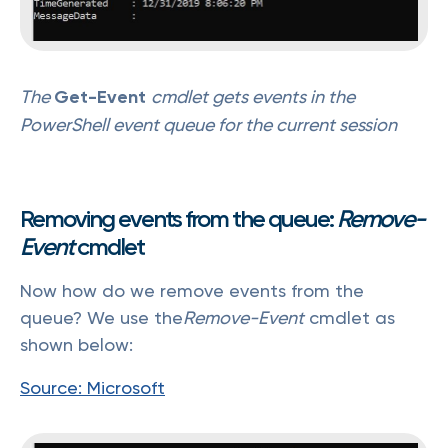
The
Get-Event
cmdlet gets events in the
PowerShell event queue for the current session
Removing events from the queue:
Remove-
Event
cmdlet
Now how do we remove events from the
queue? We use the
Remove-Event
cmdlet as
shown below:
Source: Microsoft