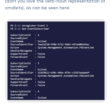
(dont you love the verb-noun representation of
cmdlets), as can be seen here: