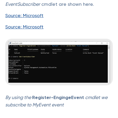
EventSubscriber
cmdlet are shown here.
Source: Microsoft
Source: Microsoft
By using the
Register-EngingeEvent
cmdlet we
subscribe to MyEvent event