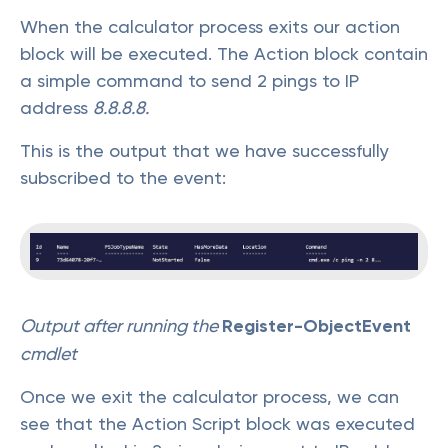
When the calculator process exits our action
block will be executed. The Action block contain
a simple command to send 2 pings to IP
address
8.8.8.8.
This is the output that we have successfully
subscribed to the event:
Output after running the
Register-ObjectEvent
cmdlet
Once we exit the calculator process, we can
see that the Action Script block was executed