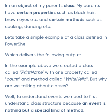
Im an
object
of my parents
class
. My parents
have
certain properties
such as black hair,
brown eyes etc. and
certain methods
such as
cooking, dancing etc.
Lets take a simple example of a class defined in
PowerShell:
Which delivers the following output:
In the example above we created a class
called
"PrintName"
with one property called
"
count
" and method called "
WriteHello
". But why
are we talking about classes?
Well, to understand events we need to first
understand class structure because
an event is
nothing but a special kind of method
.