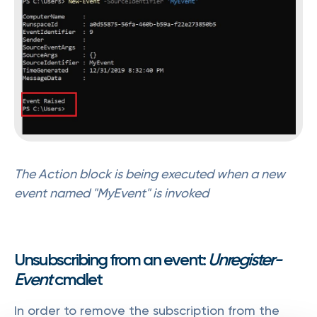
The Action block is being executed when a new
event named "MyEvent" is invoked
Unsubscribing from an event:
Unregister-
Event
cmdlet
In order to remove the subscription from the