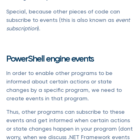
Special, because other pieces of code can
subscribe to events (this is also known as
event
subscription
).
PowerShell engine events
In order to enable other programs to be
informed about certain actions or state
changes by a specific program, we need to
create events in that program.
Thus, other programs can subscribe to these
events and get informed when certain actions
or state changes happen in your program (dont
worry, when we discuss .NET Framework events