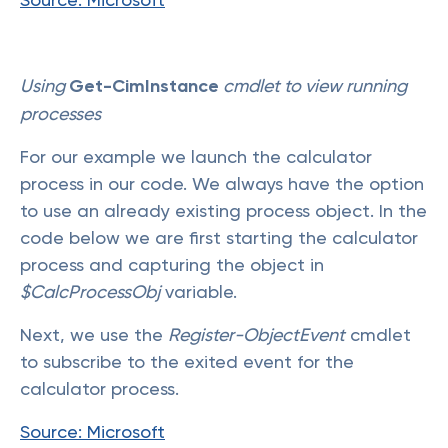
Using
Get-CimInstance
cmdlet to view running
processes
For our example we launch the calculator
process in our code. We always have the option
to use an already existing process object. In the
code below we are first starting the calculator
process and capturing the object in
$CalcProcessObj
variable.
Next, we use the
Register-ObjectEvent
cmdlet
to subscribe to the exited event for the
calculator process.
Source: Microsoft