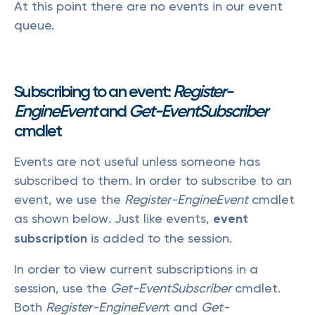
At this point there are no events in our event
queue.
Subscribing to an event:
Register-
EngineEvent
and
Get-EventSubscriber
cmdlet
Events are not useful unless someone has
subscribed to them. In order to subscribe to an
event, we use the
Register-EngineEvent
cmdlet
as shown below
.
Just like events,
event
subscription
is added to the session.
In order to view current subscriptions in a
session, use the
Get-EventSubscriber
cmdlet.
Both
Register-EngineEven
t and
Get-