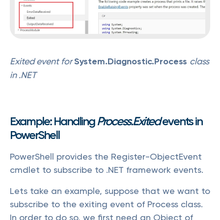
Exited event for
System.Diagnostic.Process
class
in .NET
Example: Handling
Process.Exited
events in
PowerShell
PowerShell provides the Register-ObjectEvent
cmdlet to subscribe to .NET framework events.
Lets take an example, suppose that we want to
subscribe to the exiting event of Process class.
In order to do so, we first need an Object of