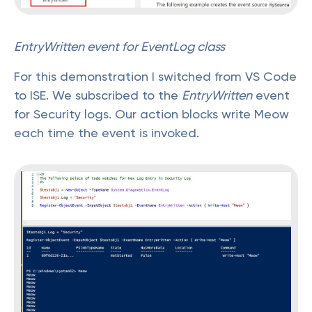
EntryWritten event for EventLog class
For this demonstration I switched from VS Code
to ISE. We subscribed to the
EntryWritten
event
for Security logs. Our action blocks write Meow
each time the event is invoked.