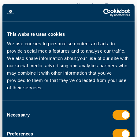
current session we use the
Unregister-Event
cmdlet:
Source: Microsoft
This website uses cookies
We use cookies to personalise content and ads, to
provide social media features and to analyse our traffic.
We also share information about your use of our site with
our social media, advertising and analytics partners who
may combine it with other information that you’ve
provided to them or that they’ve collected from your use
of their services.
Consent
Necessary
Selection
Unregistering the event subscriber
Preferences