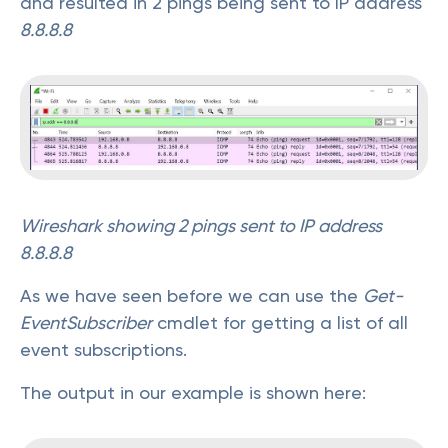
and resulted in 2 pings being sent to IP address
8.8.8.8
Wireshark showing 2 pings sent to IP address
8.8.8.8
As we have seen before we can use the
Get-
EventSubscriber
cmdlet for getting a list of all
event subscriptions.
The output in our example is shown here: