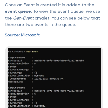
Once an Event is created it is added to the
event queue
. To view the event queue, we use
the
Get-Event
cmdlet. You can see below that
there are two events in the queue.
Source: Microsoft