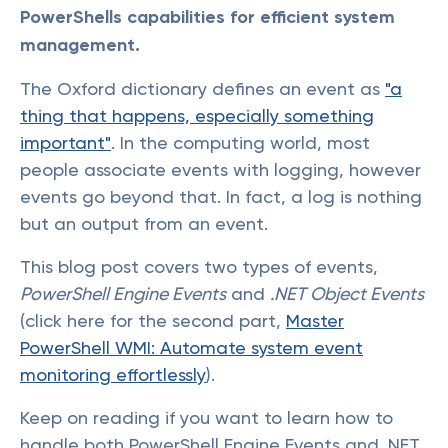
PowerShells capabilities for efficient system
management.
The Oxford dictionary defines an event as
"a
thing that happens, especially something
important"
. In the computing world, most
people associate events with logging, however
events go beyond that. In fact, a log is nothing
but an output from an event.
This blog post covers two types of events,
PowerShell Engine Events
and
.NET Object Events
(click here for the second part,
Master
PowerShell WMI: Automate system event
monitoring effortlessly
).
Keep on reading if you want to learn how to
handle both PowerShell Engine Events and .NET