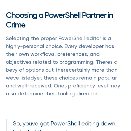
Choosing a PowerShell Partner in
Crime
Selecting the proper PowerShell editor is a
highly-personal choice. Every developer has
their own workflows, preferences, and
objectives related to programming. Theres a
bevy of options out therecertainly more than
weve listedyet these choices remain popular
and well-received. Ones proficiency level may
also determine their tooling direction.
So, youve got PowerShell editing down,