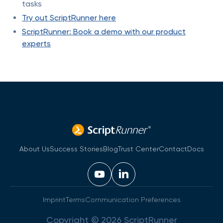
tasks
Try out ScriptRunner here
ScriptRunner: Book a demo with our product
experts
About Us
Success Stories
Blog
Trust Center
Contact
Docs
Imprint
Terms
Communication Preferences
Copyright © 2026 ScriptRunner