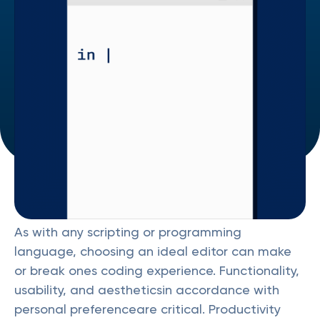
As with any scripting or programming
language, choosing an ideal editor can make
or break ones coding experience. Functionality,
usability, and aestheticsin accordance with
personal preferenceare critical. Productivity