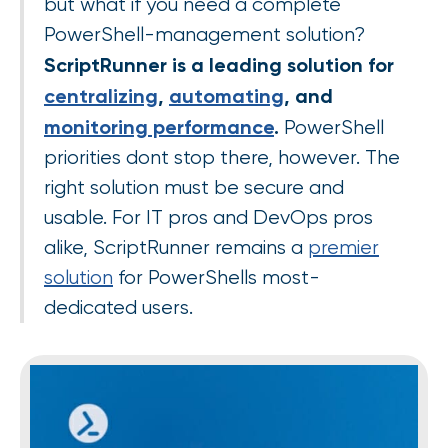
but what if you need a complete
PowerShell-management solution?
ScriptRunner is a leading solution for
centralizing
,
automating
, and
monitoring performance
.
PowerShell
priorities dont stop there, however. The
right solution must be secure and
usable. For IT pros and DevOps pros
alike, ScriptRunner remains a
premier
solution
for PowerShells most-
dedicated users.