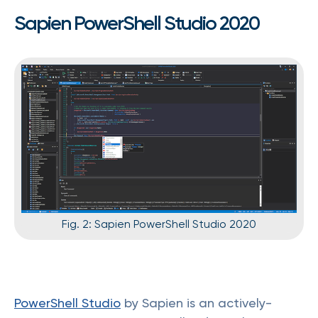
Sapien PowerShell Studio 2020
Fig. 2: Sapien PowerShell Studio 2020
PowerShell Studio
by Sapien is an actively-