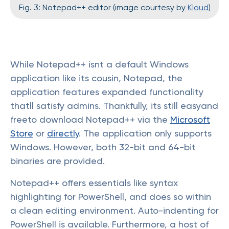
Fig. 3: Notepad++ editor (image courtesy by
Kloud
)
While Notepad++ isnt a default Windows
application like its cousin, Notepad, the
application features expanded functionality
thatll satisfy admins. Thankfully, its still easyand
freeto download Notepad++ via the
Microsoft
Store
or
directly
. The application only supports
Windows. However, both 32-bit and 64-bit
binaries are provided.
Notepad++ offers essentials like syntax
highlighting for PowerShell, and does so within
a clean editing environment. Auto-indenting for
PowerShell is available. Furthermore, a host of