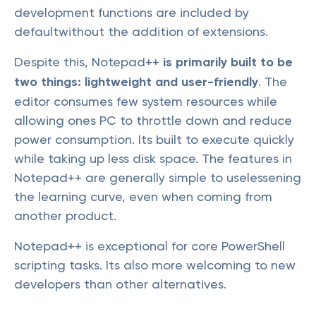
development functions are included by
defaultwithout the addition of extensions.
Despite this, Notepad++
is primarily built to be
two things: lightweight and user-friendly
. The
editor consumes few system resources while
allowing ones PC to throttle down and reduce
power consumption. Its built to execute quickly
while taking up less disk space. The features in
Notepad++ are generally simple to uselessening
the learning curve, even when coming from
another product.
Notepad++ is exceptional for core PowerShell
scripting tasks. Its also more welcoming to new
developers than other alternatives.