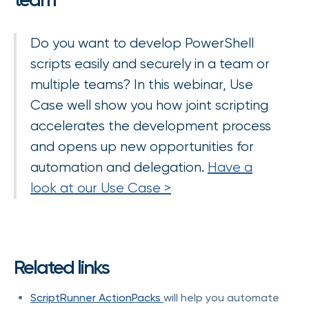
Do you want to develop PowerShell
scripts easily and securely in a team or
multiple teams? In this webinar, Use
Case well show you how joint scripting
accelerates the development process
and opens up new opportunities for
automation and delegation.
Have a
look at our Use Case >
Related links
ScriptRunner ActionPacks
will help you automate