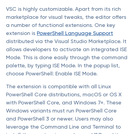
VSC is highly customizable. Apart from its rich
marketplace for visual tweaks, the editor offers
a number of functional extensions. One key
extension is
PowerShell Language Support
distributed via the Visual Studio Marketplace. It
allows developers to activate an integrated ISE
Mode. This is done easily through the command
palette, by typing ISE Mode. In the popup list,
choose PowerShell: Enable ISE Mode.
The extension is compatible with all Linux
PowerShell Core distributions, macOS or OS X
with PowerShell Core, and Windows 7+. These
Windows variants must run PowerShell Core
and PowerShell 3 or newer. Users may also
leverage the Command Line and Terminal to