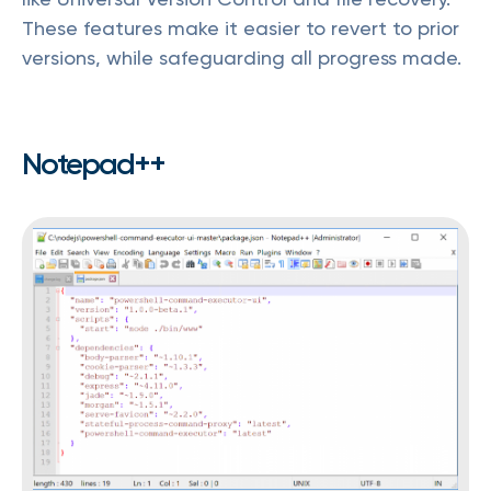
These features make it easier to revert to prior
versions, while safeguarding all progress made.
Notepad++