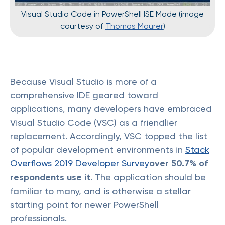
Visual Studio Code in PowerShell ISE Mode (image
courtesy of
Thomas Maurer
)
Because Visual Studio is more of a
comprehensive IDE geared toward
applications, many developers have embraced
Visual Studio Code (VSC) as a friendlier
replacement. Accordingly, VSC topped the list
of popular development environments in
Stack
Overflows 2019 Developer Survey
over 50.7% of
respondents use it
. The application should be
familiar to many, and is otherwise a stellar
starting point for newer PowerShell
professionals.