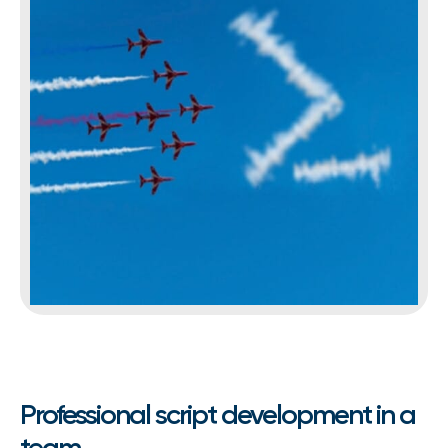
Professional script development in a
team