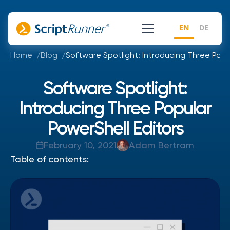
EN
DE
Home
Blog
Software Spotlight: Introducing Three Popu
Software Spotlight:
Introducing Three Popular
PowerShell Editors
February 10, 2021
Adam Bertram
Table of contents: