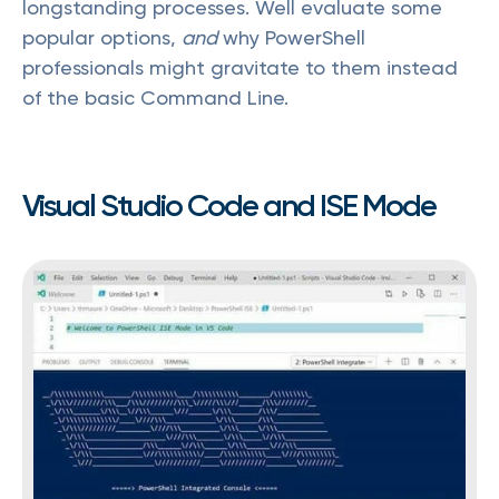
longstanding processes. Well evaluate some
popular options,
and
why PowerShell
professionals might gravitate to them instead
of the basic Command Line.
Visual Studio Code and ISE Mode