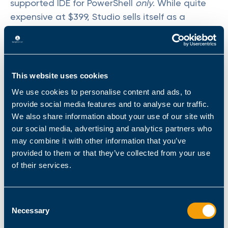
supported IDE for PowerShell
only
. While quite
expensive at $399, Studio sells itself as a
universal solution for all PowerShell needs. This
holds true whether one runs 32-bit or 64-bit
PowerShell. PowerShell Studio also supports STA
and MTA modesimportant considerations for
This website uses cookies
legacy objects, and GUI tools or scripts. The
We use cookies to personalise content and ads, to
software itself features a GUI Designer for low-
provide social media features and to analyse our traffic.
code creation.
We also share information about your use of our site with
our social media, advertising and analytics partners who
Note that PowerShell Studio only supports
may combine it with other information that you’ve
Windows. Linux and macOS (and OS X versions)
provided to them or that they’ve collected from your use
arent compatible. Sapien also offers
of their services.
PrimalScript. This program is a full-fledged,
multi-language IDEand
while it supports
Consent
PowerShell
, its functionality is more limited.
Necessary
Selection
The suite features a capable editor, which also