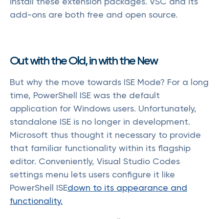
install these extension packages. VSC and its
add-ons are both free and open source.
Out with the Old, in with the New
But why the move towards ISE Mode? For a long
time, PowerShell ISE was the default
application for Windows users. Unfortunately,
standalone ISE is no longer in development.
Microsoft thus thought it necessary to provide
that familiar functionality within its flagship
editor. Conveniently, Visual Studio Codes
settings menu lets users configure it like
PowerShell ISE
down to its appearance and
functionality.