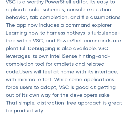
VSC is a worthy PowerShell editor. Its easy to
replicate color schemes, console execution
behavior, tab completion, and file assumptions.
The app now includes a command explorer.
Learning how to harness hotkeys is turbulence-
free within VSC, and PowerShell commands are
plentiful. Debugging is also available. VSC
leverages its own IntelliSense hinting-and-
completion tool for cmdlets and related
code.Users will feel at home with its interface,
with minimal effort. While some applications
force users to adapt, VSC is good at getting
out of its own way for the developers sake.
That simple, distraction-free approach is great
for productivity.