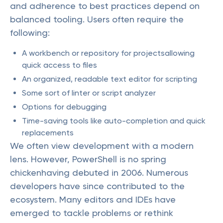
and adherence to best practices depend on
balanced tooling. Users often require the
following:
A workbench or repository for projectsallowing
quick access to files
An organized, readable text editor for scripting
Some sort of linter or script analyzer
Options for debugging
Time-saving tools like auto-completion and quick
replacements
We often view development with a modern
lens. However, PowerShell is no spring
chickenhaving debuted in 2006. Numerous
developers have since contributed to the
ecosystem. Many editors and IDEs have
emerged to tackle problems or rethink