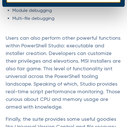
Remote debugging
Module debugging
Multi-file debugging
Users can also perform other powerful functions
within PowerShell Studio: executable and
installer creation. Developers can customize
their privileges and elevations. MSI installers are
also fair game. This level of functionality isnt
universal across the PowerShell tooling
landscape. Speaking of which, Studio provides
real-time script performance monitoring. Those
curious about CPU and memory usage are
armed with knowledge.
Finally, the suite provides some useful goodies
like Universal Version Control and file recovery.