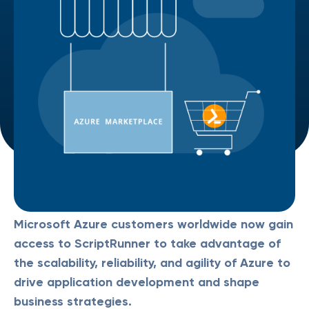
Microsoft Azure customers worldwide now gain
access to ScriptRunner to take advantage of
the scalability, reliability, and agility of Azure to
drive application development and shape
business strategies.