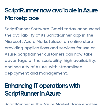
ScriptRunner now available in Azure
Marketplace
ScriptRunner Software GmbH today announced
the availability of its ScriptRunner app in the
Microsoft Azure Marketplace, an online store
providing applications and services for use on
Azure. ScriptRunner customers can now take
advantage of the scalability, high availability,
and security of Azure, with streamlined
deployment and management.
Enhancing IT operations with
ScriptRunner in Azure
ScriptRunner in the Azure Marketplace enables