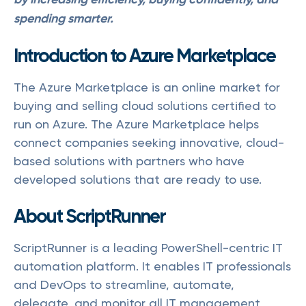
spending smarter.
Introduction to Azure Marketplace
The Azure Marketplace is an online market for
buying and selling cloud solutions certified to
run on Azure. The Azure Marketplace helps
connect companies seeking innovative, cloud-
based solutions with partners who have
developed solutions that are ready to use.
About ScriptRunner
ScriptRunner is a leading PowerShell-centric IT
automation platform. It enables IT professionals
and DevOps to streamline, automate,
delegate, and monitor all IT management