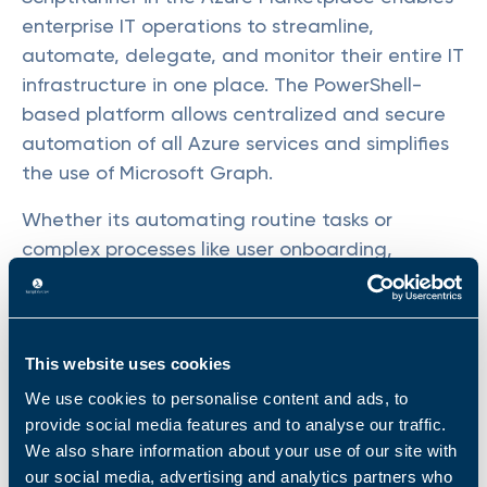
enterprise IT operations to streamline,
automate, delegate, and monitor their entire IT
infrastructure in one place. The PowerShell-
based platform allows centralized and secure
automation of all Azure services and simplifies
the use of Microsoft Graph.
Whether its automating routine tasks or
complex processes like user onboarding,
ScriptRunner is the key to elevate service
quality, boost productivity, and consistently
meet service-level agreements, while massively
saving time. IT teams can not only manage
This website uses cookies
their cloud services, but also hybrid and on-
We use cookies to personalise content and ads, to
premises infrastructures.
provide social media features and to analyse our traffic.
We also share information about your use of our site with
ScriptRunner's presence in the Azure
our social media, advertising and analytics partners who