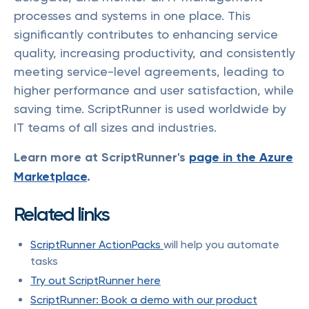
processes and systems in one place. This
significantly contributes to enhancing service
quality, increasing productivity, and consistently
meeting service-level agreements, leading to
higher performance and user satisfaction, while
saving time. ScriptRunner is used worldwide by
IT teams of all sizes and industries.
Learn more at ScriptRunner's
page in the Azure
Marketplace
.
Related links
ScriptRunner ActionPacks
will help you automate
tasks
Try out ScriptRunner here
ScriptRunner: Book a demo with our product