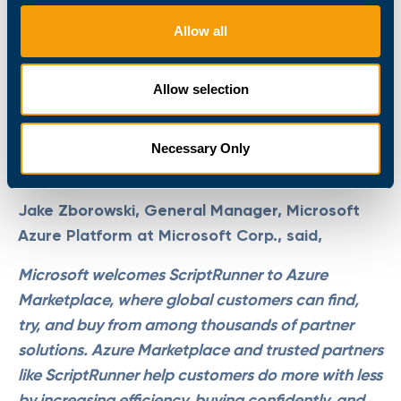
Frank Kresse, CEO of ScriptRunner, said,
Allow all
With ScriptRunner being available in the Azure
Marketplace, customers can now install the
Allow selection
software directly into their Azure environment.
This makes it much easier for them to implement
ScriptRunner and subsequently their cloud-based
Necessary Only
automation strategy.
Jake Zborowski, General Manager, Microsoft
Azure Platform at Microsoft Corp., said,
Microsoft welcomes ScriptRunner to Azure
Marketplace, where global customers can find,
try, and buy from among thousands of partner
solutions. Azure Marketplace and trusted partners
like ScriptRunner help customers do more with less
by increasing efficiency, buying confidently, and