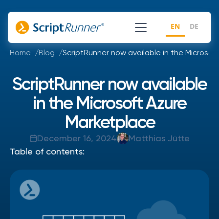
EN
DE
Home
Blog
ScriptRunner now available in the Microsof
ScriptRunner now available
in the Microsoft Azure
Marketplace
December 16, 2024
Matthias Jütte
Table of contents: