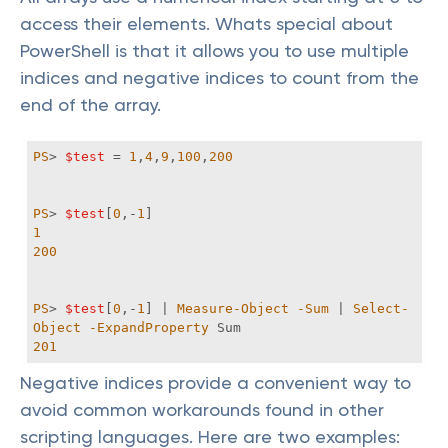
access their elements. Whats special about
PowerShell is that it allows you to use multiple
indices and negative indices to count from the
end of the array.
PS
> 
$test
 = 
1
,
4
,
9
,
100
,
200
PS
> 
$test
[
0
,-
1
1
200
PS
> 
$test
[
0
,-
1
] | 
Measure-Object
-Sum
 | 
Select-
Object
-ExpandProperty
201
Negative indices provide a convenient way to
avoid common workarounds found in other
scripting languages. Here are two examples: