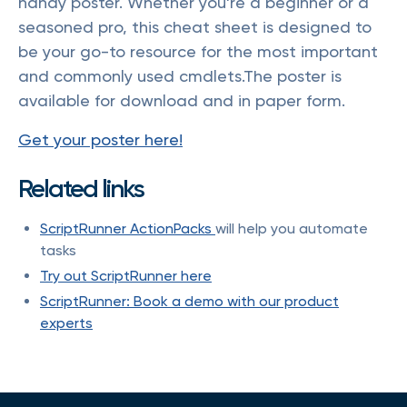
handy poster. Whether you're a beginner or a
seasoned pro, this cheat sheet is designed to
be your go-to resource for the most important
and commonly used cmdlets.The poster is
available for download and in paper form.
Get your poster here!
Related links
ScriptRunner ActionPacks
will help you automate
tasks
Try out ScriptRunner here
ScriptRunner: Book a demo with our product
experts