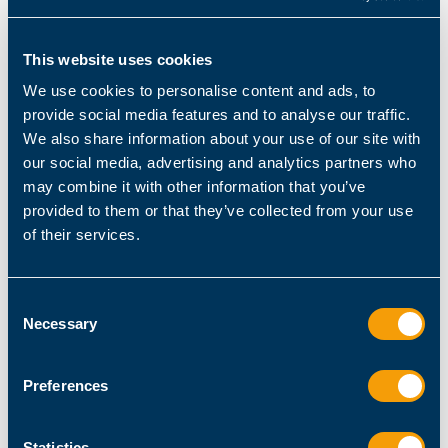
# store result in variable for later use
This website uses cookies
PS
> 
$result
 = 
$profile
.AllUsersCurrentHost 
-
We use cookies to personalise content and ads, to
split
'\\'
provide social media features and to analyse our traffic.
# old and cumbersome generic approach to get 
We also share information about your use of our site with
the last element
our social media, advertising and analytics partners who
PS
> 
$result
[
$result
.Count
 - 
1
may combine it with other information that you’ve
provided to them or that they’ve collected from your use
of their services.
# elegant PowerShell approach to get the last 
element
PS
> 
$result
[-
1
Microsoft.PowerShell_profile.ps1
Consent
Necessary
Selection
Since PowerShell operators are designed to
work seamlessly with arrays, they together form
Preferences
a powerful problem-solving tool. For example,
all comparison operators act as filters when
applied to an array:
Statistics