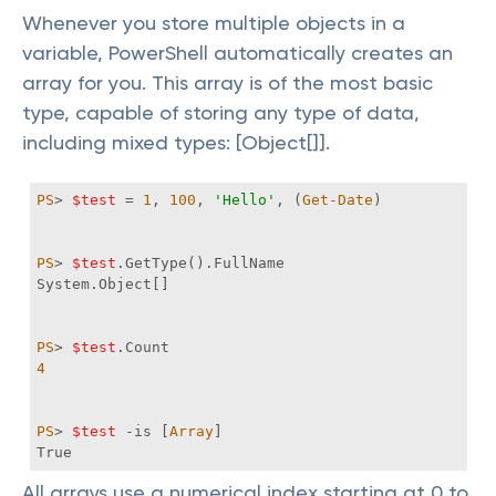
Whenever you store multiple objects in a
variable, PowerShell automatically creates an
array for you. This array is of the most basic
type, capable of storing any type of data,
including mixed types: [Object[]].
PS
> 
$test
 = 
1
, 
100
, 
'Hello'
, (
Get-Date
PS
> 
$test
PS
> 
$test
4
PS
> 
$test
-is
 [
Array
True
All arrays use a numerical index starting at 0 to