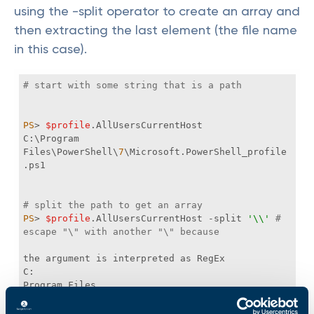
using the -split operator to create an array and
then extracting the last element (the file name
in this case).
# start with some string that is a path
PS
> 
$profile
C:\Program 
Files\PowerShell\
7
\Microsoft.PowerShell_profile
# split the path to get an array
PS
> 
$profile
.AllUsersCurrentHost 
-split
'\\'
# 
escape "\" with another "\" because
7