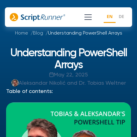
EN
DE
Home
Blog
Understanding PowerShell Arrays
Understanding PowerShell
Arrays
May 22, 2025
Aleksandar Nikolić and Dr. Tobias Weltner
Table of contents: