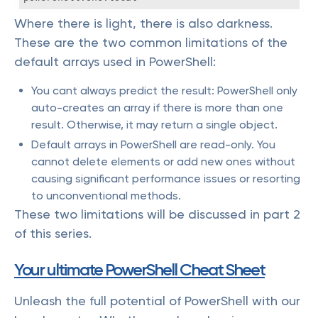
Where there is light, there is also darkness.
These are the two common limitations of the
default arrays used in PowerShell:
You cant always predict the result: PowerShell only
auto-creates an array if there is more than one
result. Otherwise, it may return a single object.
Default arrays in PowerShell are read-only. You
cannot delete elements or add new ones without
causing significant performance issues or resorting
to unconventional methods.
These two limitations will be discussed in part 2
of this series.
Your ultimate PowerShell Cheat Sheet
Unleash the full potential of PowerShell with our