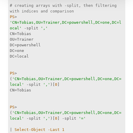
# creating arrays with -split, then filtering 
with indices and comparison
PS
> 
'CN=Tobias,OU=Trainer,DC=powershell,DC=one,DC=l
ocal'
-split
','
PS
> 
(
'CN=Tobias,OU=Trainer,DC=powershell,DC=one,DC=
local'
-split
','
)[
0
PS
> 
(
'CN=Tobias,OU=Trainer,DC=powershell,DC=one,DC=
local'
-split
','
)[
0
] 
-split
'='
| 
Select-Object
-Last
1