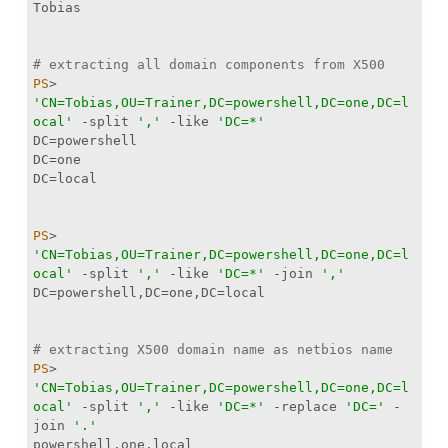
# extracting all domain components from X500
PS
> 
'CN=Tobias,OU=Trainer,DC=powershell,DC=one,DC=l
ocal'
-split
','
-like
'DC=*'
PS
> 
'CN=Tobias,OU=Trainer,DC=powershell,DC=one,DC=l
ocal'
-split
','
-like
'DC=*'
-join
','
# extracting X500 domain name as netbios name
PS
> 
'CN=Tobias,OU=Trainer,DC=powershell,DC=one,DC=l
ocal'
-split
','
-like
'DC=*'
-replace
'DC='
-
join
'.'
powershell.one.local