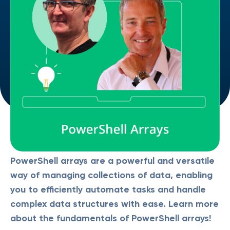
PowerShell arrays are a powerful and versatile
way of managing collections of data, enabling
you to efficiently automate tasks and handle
complex data structures with ease. Learn more
about the fundamentals of PowerShell arrays!