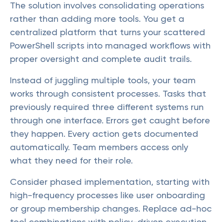
The solution involves consolidating operations
rather than adding more tools. You get a
centralized platform that turns your scattered
PowerShell scripts into managed workflows with
proper oversight and complete audit trails.
Instead of juggling multiple tools, your team
works through consistent processes. Tasks that
previously required three different systems run
through one interface. Errors get caught before
they happen. Every action gets documented
automatically. Team members access only
what they need for their role.
Consider phased implementation, starting with
high-frequency processes like user onboarding
or group membership changes. Replace ad-hoc
tool combinations with policy-driven execution,