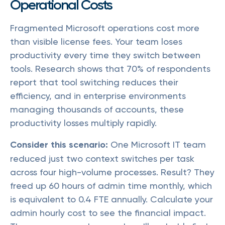
Operational Costs
Fragmented Microsoft operations cost more
than visible license fees. Your team loses
productivity every time they switch between
tools. Research shows that 70% of respondents
report that tool switching reduces their
efficiency, and in enterprise environments
managing thousands of accounts, these
productivity losses multiply rapidly.
Consider this scenario:
One Microsoft IT team
reduced just two context switches per task
across four high-volume processes. Result? They
freed up 60 hours of admin time monthly, which
is equivalent to 0.4 FTE annually. Calculate your
admin hourly cost to see the financial impact.