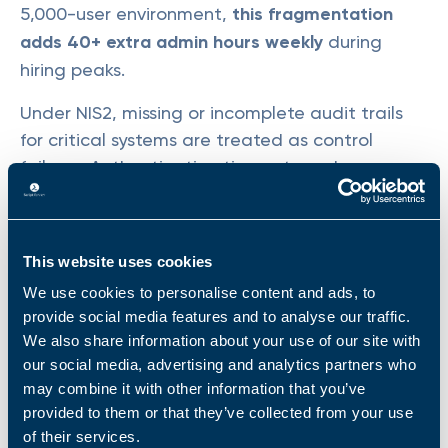
5,000-user environment,
this fragmentation
adds 40+ extra admin hours weekly
during
hiring peaks.
Under NIS2, missing or incomplete audit trails
for critical systems are treated as control
failures. Authentication timeouts and
navigation delays create documentation gaps
precisely when business demand peaks.
This website uses cookies
We use cookies to personalise content and ads, to
Automation Cannot Be Delegated Securely
provide social media features and to analyse our traffic.
We also share information about your use of our site with
PowerShell scripts without proper
our social media, advertising and analytics partners who
parameterization and role-based access
may combine it with other information that you’ve
controls create operational bottlenecks. Your
provided to them or that they’ve collected from your use
of their services.
senior admins are the only ones who can run