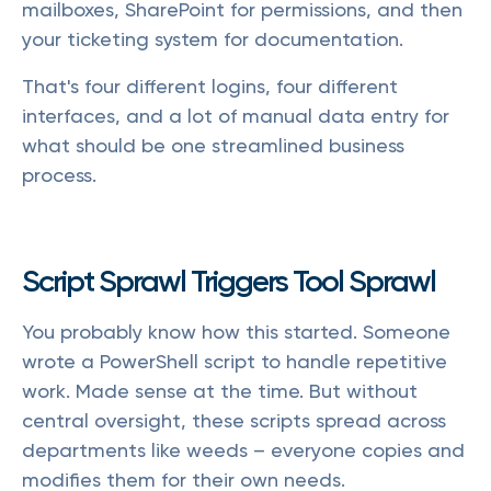
mailboxes, SharePoint for permissions, and then
your ticketing system for documentation.
That's four different logins, four different
interfaces, and a lot of manual data entry for
what should be one streamlined business
process.
Script Sprawl Triggers Tool Sprawl
You probably know how this started. Someone
wrote a PowerShell script to handle repetitive
work. Made sense at the time. But without
central oversight, these scripts spread across
departments like weeds – everyone copies and
modifies them for their own needs.