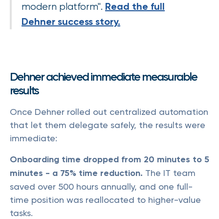
Read the full
modern platform".
Dehner success story.
Dehner achieved immediate measurable
results
Once Dehner rolled out centralized automation
that let them delegate safely, the results were
immediate:
Onboarding time dropped from 20 minutes to 5
minutes - a 75% time reduction.
The IT team
saved over 500 hours annually, and one full-
time position was reallocated to higher-value
tasks.