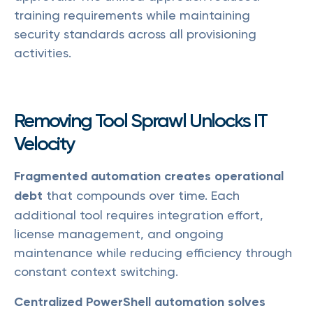
training requirements while maintaining
security standards across all provisioning
activities.
Removing Tool Sprawl Unlocks IT
Velocity
Fragmented automation creates operational
debt
that compounds over time. Each
additional tool requires integration effort,
license management, and ongoing
maintenance while reducing efficiency through
constant context switching.
Centralized PowerShell automation solves