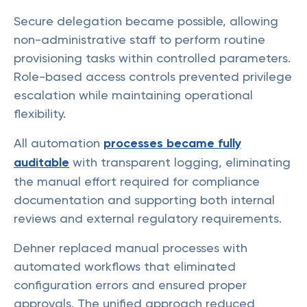
Secure delegation became possible, allowing
non-administrative staff to perform routine
provisioning tasks within controlled parameters.
Role-based access controls prevented privilege
escalation while maintaining operational
flexibility.
All automation
processes became fully
auditable
with transparent logging, eliminating
the manual effort required for compliance
documentation and supporting both internal
reviews and external regulatory requirements.
Dehner replaced manual processes with
automated workflows that eliminated
configuration errors and ensured proper
approvals. The unified approach reduced