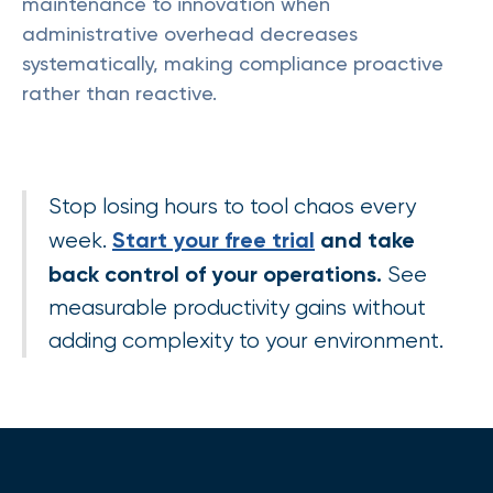
maintenance to innovation when
administrative overhead decreases
systematically, making compliance proactive
rather than reactive.
Stop losing hours to tool chaos every
Start your free trial
and take
week.
back control of your operations.
See
measurable productivity gains without
adding complexity to your environment.