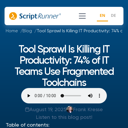
EN
DE
Home
Blog
Tool Sprawl Is Killing IT Productivity: 74%
Tool Sprawl Is Killing IT
Productivity: 74% of IT
Teams Use Fragmented
Toolchains
August 19, 2025
Frank Kresse
Listen to this blog post!
Table of contents: