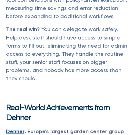
measuring time savings and error reduction
before expanding to additional workflows.
The real win?
You can delegate work safely.
Help desk staff should have access to simple
forms to fill out, eliminating the need for admin
access to everything. They handle the routine
stuff, your senior staff focuses on bigger
problems, and nobody has more access than
they should.
Real-World Achievements from
Dehner
Dehner
, Europe's largest garden center group