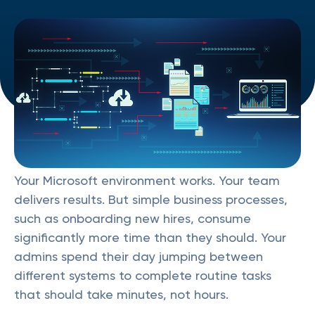
Your Microsoft environment works. Your team
delivers results. But simple business processes,
such as onboarding new hires, consume
significantly more time than they should. Your
admins spend their day jumping between
different systems to complete routine tasks
that should take minutes, not hours.