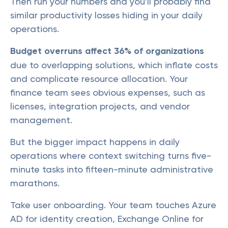
Then run your numbers and you'll probably find
similar productivity losses hiding in your daily
operations.
Budget overruns affect 36% of organizations
due to overlapping solutions, which inflate costs
and complicate resource allocation. Your
finance team sees obvious expenses, such as
licenses, integration projects, and vendor
management.
But the bigger impact happens in daily
operations where context switching turns five-
minute tasks into fifteen-minute administrative
marathons.
Take user onboarding. Your team touches Azure
AD for identity creation, Exchange Online for