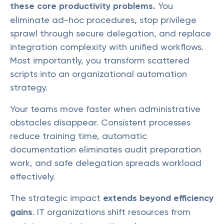
these core productivity problems.
You
eliminate ad-hoc procedures, stop privilege
sprawl through secure delegation, and replace
integration complexity with unified workflows.
Most importantly, you transform scattered
scripts into an organizational automation
strategy.
Your teams move faster when administrative
obstacles disappear. Consistent processes
reduce training time, automatic
documentation eliminates audit preparation
work, and safe delegation spreads workload
effectively.
The strategic impact
extends beyond efficiency
gains
. IT organizations shift resources from