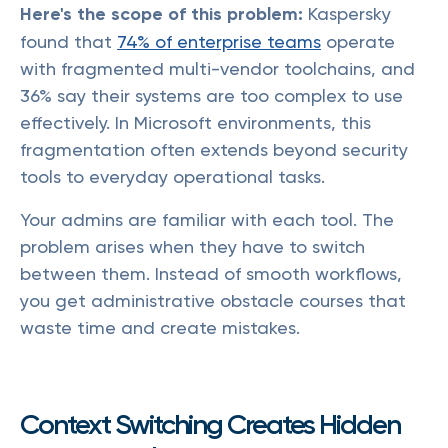
Here's the scope of this problem:
Kaspersky
found that
74% of enterprise teams
operate
with fragmented multi-vendor toolchains, and
36% say their systems are too complex to use
effectively. In Microsoft environments, this
fragmentation often extends beyond security
tools to everyday operational tasks.
Your admins are familiar with each tool. The
problem arises when they have to switch
between them. Instead of smooth workflows,
you get administrative obstacle courses that
waste time and create mistakes.
Context Switching Creates Hidden