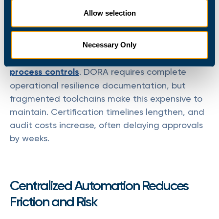
spend 3-5 days manually compiling PowerShell
Allow selection
transcripts, application logs, and service desk
records to prove compliance.
Necessary Only
Regulatory frameworks
require demonstrable
process controls
. DORA requires complete
operational resilience documentation, but
fragmented toolchains make this expensive to
maintain. Certification timelines lengthen, and
audit costs increase, often delaying approvals
by weeks.
Centralized Automation Reduces
Friction and Risk