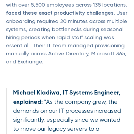
with over 5,500 employees across 135 locations,
faced these exact productivity challenges
. User
onboarding required 20 minutes across multiple
systems, creating bottlenecks during seasonal
hiring periods when rapid staff scaling was
essential. Their IT team managed provisioning
manually across Active Directory, Microsoft 365,
and Exchange.
Michael Kladiwa, IT Systems Engineer,
explained:
"As the company grew, the
demands on our IT processes increased
significantly, especially since we wanted
to move our legacy servers to a