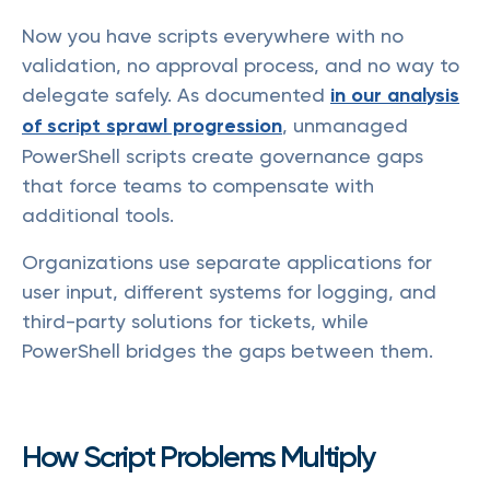
Now you have scripts everywhere with no
validation, no approval process, and no way to
delegate safely. As documented
in our analysis
of script sprawl progression
, unmanaged
PowerShell scripts create governance gaps
that force teams to compensate with
additional tools.
Organizations use separate applications for
user input, different systems for logging, and
third-party solutions for tickets, while
PowerShell bridges the gaps between them.
How Script Problems Multiply