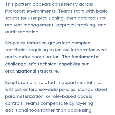
This pattern appears consistently across
Microsoft environments. Teams start with basic
scripts for user provisioning, then add tools for
request management, approval tracking, and
audit reporting.
Simple automation grows into complex
toolchains requiring extensive integration work
and vendor coordination.
The fundamental
challenge isn't technical capability but
organizational structure.
Scripts remain isolated in departmental silos
without enterprise-wide policies, standardized
parameterization, or role-based access
controls. Teams compensate by layering
additional tools rather than addressing