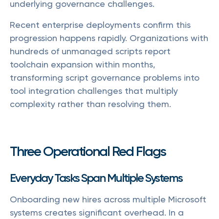
underlying governance challenges.
Recent enterprise deployments confirm this
progression happens rapidly. Organizations with
hundreds of unmanaged scripts report
toolchain expansion within months,
transforming script governance problems into
tool integration challenges that multiply
complexity rather than resolving them.
Three Operational Red Flags
Everyday Tasks Span Multiple Systems
Onboarding new hires across multiple Microsoft
systems creates significant overhead. In a