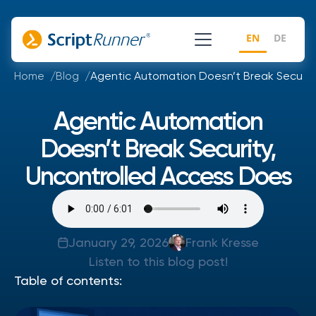
EN
DE
Home
Blog
Agentic Automation Doesn’t Break Securit
Agentic Automation
Doesn’t Break Security,
Uncontrolled Access Does
January 29, 2026
Frank Kresse
Listen to this blog post!
Table of contents: