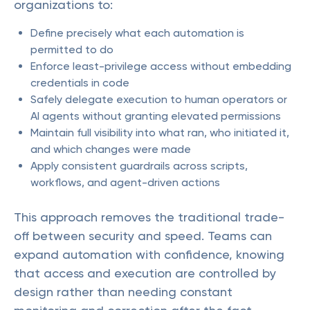
organizations to:
Define precisely what each automation is
permitted to do
Enforce least-privilege access without embedding
credentials in code
Safely delegate execution to human operators or
AI agents without granting elevated permissions
Maintain full visibility into what ran, who initiated it,
and which changes were made
Apply consistent guardrails across scripts,
workflows, and agent-driven actions
This approach removes the traditional trade-
off between security and speed. Teams can
expand automation with confidence, knowing
that access and execution are controlled by
design rather than needing constant