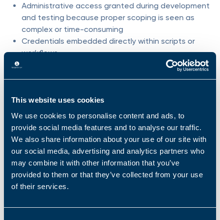
Administrative access granted during development
and testing because proper scoping is seen as
complex or time-consuming
Credentials embedded directly within scripts or
workflows
The result is an environment in which agents,
once deployed, are technically capable of far
This website uses cookies
more than they were ever intended to do.
We use cookies to personalise content and ads, to
An agent may:
provide social media features and to analyse our traffic.
We also share information about your use of our site with
Interact with systems that are unrelated to its task
our social media, advertising and analytics partners who
Pull data from unintended or inappropriate sources
may combine it with other information that you’ve
Execute changes outside its original mandate
provided to them or that they’ve collected from your use
Chain together actions that no human explicitly
of their services.
approved
Trickily, because these actions are automated,