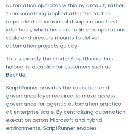
automation operates within by default, rather
than something applied after the fact or
dependent on individual discipline and best
intentions, which become fallible as operations
scale and pressure mounts to deliver
automation projects quickly.
This is exactly the model ScriptRunner has
helped to establish for customers such as
Bechtle
.
ScriptRunner provides the execution and
governance layer required to make access
governance for agentic automation practical
at enterprise scale. By centralizing automation
execution across Microsoft and hybrid
environments, ScriptRunner enables