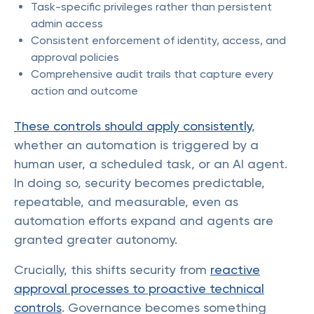
Task-specific privileges rather than persistent
admin access
Consistent enforcement of identity, access, and
approval policies
Comprehensive audit trails that capture every
action and outcome
These controls should apply consistently
,
whether an automation is triggered by a
human user, a scheduled task, or an AI agent.
In doing so, security becomes predictable,
repeatable, and measurable, even as
automation efforts expand and agents are
granted greater autonomy.
Crucially, this shifts security from
reactive
approval processes to proactive technical
controls
. Governance becomes something