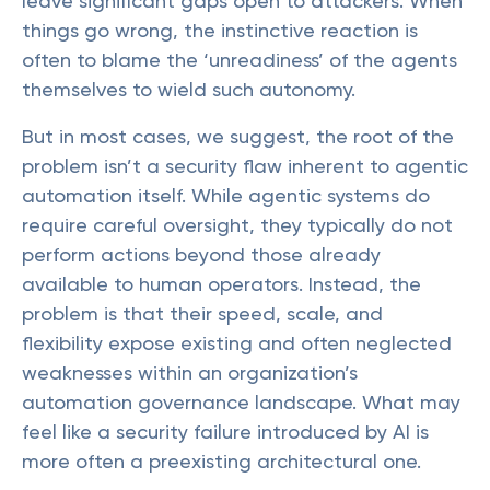
leave significant gaps open to attackers. When
things go wrong, the instinctive reaction is
often to blame the ‘unreadiness’ of the agents
themselves to wield such autonomy.
But in most cases, we suggest, the root of the
problem isn’t a security flaw inherent to agentic
automation itself. While agentic systems do
require careful oversight, they typically do not
perform actions beyond those already
available to human operators. Instead, the
problem is that their speed, scale, and
flexibility expose existing and often neglected
weaknesses within an organization’s
automation governance landscape. What may
feel like a security failure introduced by AI is
more often a preexisting architectural one.