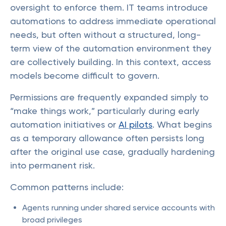
oversight to enforce them. IT teams introduce
automations to address immediate operational
needs, but often without a structured, long-
term view of the automation environment they
are collectively building. In this context, access
models become difficult to govern.
Permissions are frequently expanded simply to
“make things work,” particularly during early
automation initiatives or
AI pilots
. What begins
as a temporary allowance often persists long
after the original use case, gradually hardening
into permanent risk.
Common patterns include:
Agents running under shared service accounts with
broad privileges