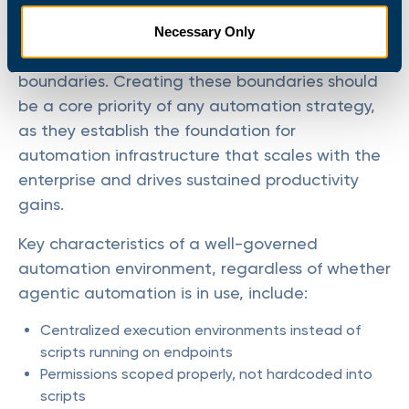
In a well-governed environment, agentic
Necessary Only
automation operates inside clearly defined
boundaries. Creating these boundaries should
be a core priority of any automation strategy,
as they establish the foundation for
automation infrastructure that scales with the
enterprise and drives sustained productivity
gains.
Key characteristics of a well-governed
automation environment, regardless of whether
agentic automation is in use, include:
Centralized execution environments instead of
scripts running on endpoints
Permissions scoped properly, not hardcoded into
scripts