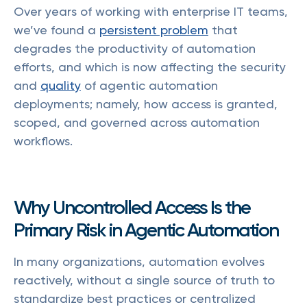
Over years of working with enterprise IT teams,
we’ve found a
persistent problem
that
degrades the productivity of automation
efforts, and which is now affecting the security
and
quality
of agentic automation
deployments; namely, how access is granted,
scoped, and governed across automation
workflows.
Why Uncontrolled Access Is the
Primary Risk in Agentic Automation
In many organizations, automation evolves
reactively, without a single source of truth to
standardize best practices or centralized