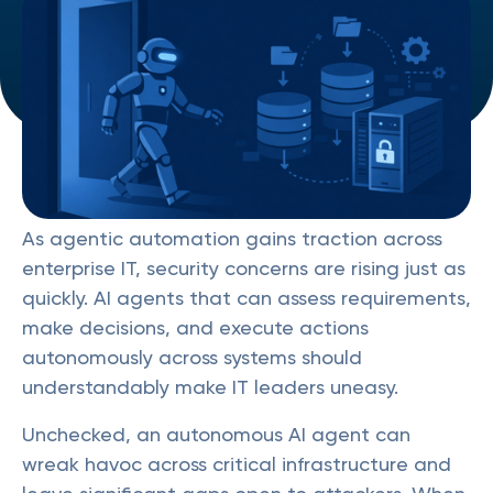
As agentic automation gains traction across
enterprise IT, security concerns are rising just as
quickly. AI agents that can assess requirements,
make decisions, and execute actions
autonomously across systems should
understandably make IT leaders uneasy.
Unchecked, an autonomous AI agent can
wreak havoc across critical infrastructure and