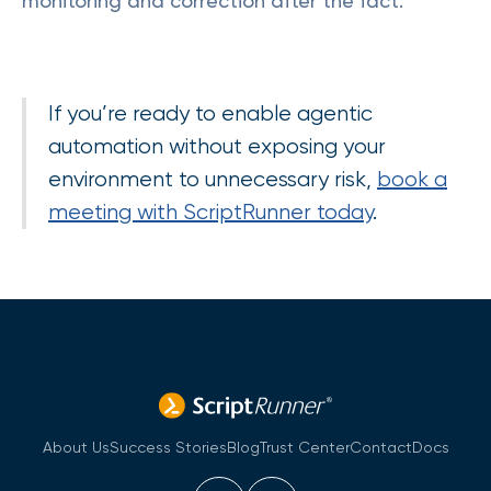
monitoring and correction after the fact.
If you’re ready to enable agentic
automation without exposing your
environment to unnecessary risk,
book a
meeting with ScriptRunner today
.
About Us
Success Stories
Blog
Trust Center
Contact
Docs