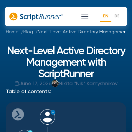
EN
DE
Home
Blog
Next-Level Active Directory Management w
Next-Level Active Directory
Management with
ScriptRunner
June 17, 2026
Nikita "Nik" Kamyshnikov
Table of contents: