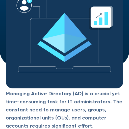
Managing Active Directory (AD) is a crucial yet
time-consuming task for IT administrators. The
constant need to manage users, groups,
organizational units (OUs), and computer
accounts requires significant effort.