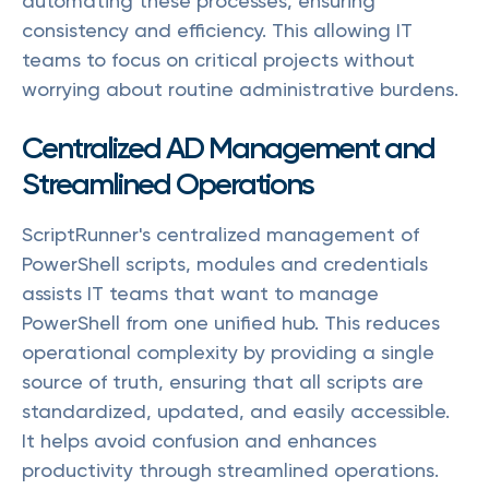
automating these processes, ensuring
consistency and efficiency. This allowing IT
teams to focus on critical projects without
worrying about routine administrative burdens.
Centralized AD Management and
Streamlined Operations
ScriptRunner's centralized management of
PowerShell scripts, modules and credentials
assists IT teams that want to manage
PowerShell from one unified hub. This reduces
operational complexity by providing a single
source of truth, ensuring that all scripts are
standardized, updated, and easily accessible.
It helps avoid confusion and enhances
productivity through streamlined operations.