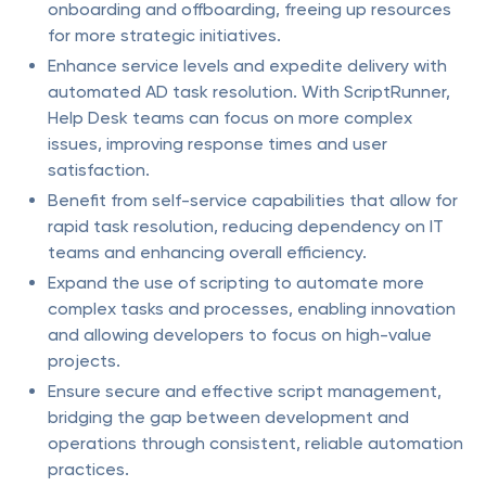
onboarding and offboarding, freeing up resources
for more strategic initiatives.
Enhance service levels and expedite delivery with
automated AD task resolution. With ScriptRunner,
Help Desk teams can focus on more complex
issues, improving response times and user
satisfaction.
Benefit from self-service capabilities that allow for
rapid task resolution, reducing dependency on IT
teams and enhancing overall efficiency.
Expand the use of scripting to automate more
complex tasks and processes, enabling innovation
and allowing developers to focus on high-value
projects.
Ensure secure and effective script management,
bridging the gap between development and
operations through consistent, reliable automation
practices.