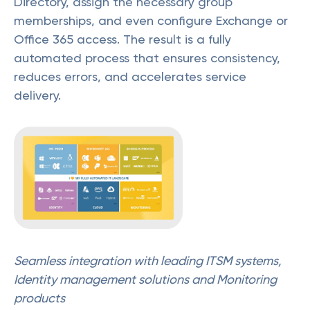
Directory, assign the necessary group
memberships, and even configure Exchange or
Office 365 access. The result is a fully
automated process that ensures consistency,
reduces errors, and accelerates service
delivery.
Seamless integration with leading ITSM systems,
Identity management solutions and Monitoring
products