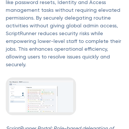
like password resets, Identity and Access
management tasks without requiring elevated
permissions. By securely delegating routine
activities without giving global admin access,
ScriptRunner reduces security risks while
empowering lower-level staff to complete their
jobs. This enhances operational efficiency,
allowing users to resolve issues quickly and
securely.
ScriptRunner Portal: Role-based delegation of