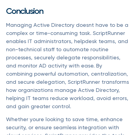
Conclusion
Managing Active Directory doesnt have to be a
complex or time-consuming task. ScriptRunner
enables IT administrators, helpdesk teams, and
non-technical staff to automate routine
processes, securely delegate responsibilities,
and monitor AD activity with ease. By
combining powerful automation, centralization,
and secure delegation, ScriptRunner transforms
how organizations manage Active Directory,
helping IT teams reduce workload, avoid errors,
and gain greater control.
Whether youre looking to save time, enhance
security, or ensure seamless integration with