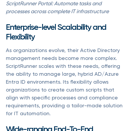
ScriptRunner Portal: Automate tasks and
processes across complete IT infrastructure
Enterprise-level Scalability and
Flexibility
As organizations evolve, their Active Directory
management needs become more complex.
ScriptRunner scales with these needs, offering
the ability to manage large, hybrid AD/Azure
Entra ID environments. Its flexibility allows
organizations to create custom scripts that
align with specific processes and compliance
requirements, providing a tailor-made solution
for IT automation.
Wide-ranging End-To-End