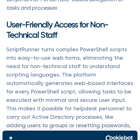
tasks and processes
User-Friendly Access for Non-
Technical Staff
ScriptRunner turns complex PowerShell scripts
into easy-to-use web forms, eliminating the
need for non-technical staff to understand
scripting languages. The platform
automatically generates web-based interfaces
for every PowerShell script, allowing tasks to be
executed with minimal and secure user input.
This makes it possible for helpdesk personnel to
carry out Active Directory processes, like
adding users to groups or resetting passwords,
without needing to interact directly with the