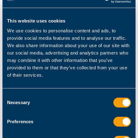
underlying PowerShell infrastructure. It
empowers end-users with secure, self-service
capabilities, streamlining operations and
This website uses cookies
reducing IT workloads.
We use cookies to personalise content and ads, to
provide social media features and to analyse our traffic.
We also share information about your use of our site with
our social media, advertising and analytics partners who
may combine it with other information that you’ve
provided to them or that they’ve collected from your use
of their services.
Consent
Necessary
Selection
ScriptRunner Portal: Empower helpdesk teams
and end users to carry out tasks and processes
Preferences
Comprehensive Monitoring and