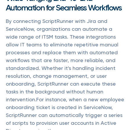
Automation for Seamless Workflows
By connecting ScriptRunner with Jira and
ServiceNow, organizations can automate a
wide range of ITSM tasks. These integrations
allow IT teams to eliminate repetitive manual
processes and replace them with automated
workflows that are faster, more reliable, and
standardized. Whether it's handling incident
resolution, change management, or user
onboarding, ScriptRunner can execute these
tasks in the background without human
intervention.For instance, when a new employee
onboarding ticket is created in ServiceNow,
ScriptRunner can automatically trigger a series
of scripts to provision user accounts in Active