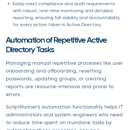
Easily meet compliance and audit requirements
with robust, real-time monitoring and detailed
reporting, ensuring full visibility and accountability
for every action taken in Active Directory.
Automation of Repetitive Active
Directory Tasks
Managing manual repetitive processes like user
onboarding and offboarding, resetting
passwords, updating groups, or creating
reports are resource-intensive and prone to
errors.
ScriptRunner's automation functionality helps IT
administrators and system engineers who need
to reduce time spent on mundane tasks by