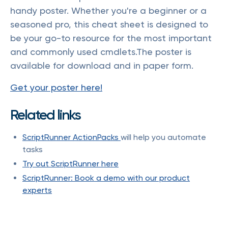
handy poster. Whether you're a beginner or a
seasoned pro, this cheat sheet is designed to
be your go-to resource for the most important
and commonly used cmdlets.The poster is
available for download and in paper form.
Get your poster here!
Related links
ScriptRunner ActionPacks
will help you automate
tasks
Try out ScriptRunner here
ScriptRunner: Book a demo with our product
experts