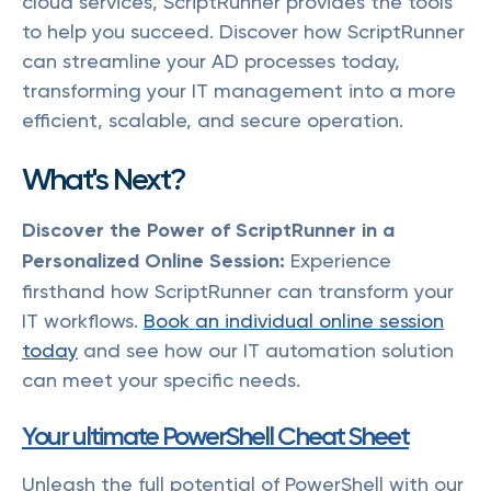
cloud services, ScriptRunner provides the tools
to help you succeed. Discover how ScriptRunner
can streamline your AD processes today,
transforming your IT management into a more
efficient, scalable, and secure operation.
What's Next?
Discover the Power of ScriptRunner in a
Personalized Online Session:
Experience
firsthand how ScriptRunner can transform your
IT workflows.
Book an individual online session
today
and see how our IT automation solution
can meet your specific needs.
Your ultimate PowerShell Cheat Sheet
Unleash the full potential of PowerShell with our