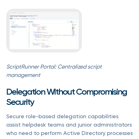
ScriptRunner Portal: Centralized script
management
Delegation Without Compromising
Security
Secure role-based delegation capabilities
assist helpdesk teams and junior administrators
who need to perform Active Directory processes