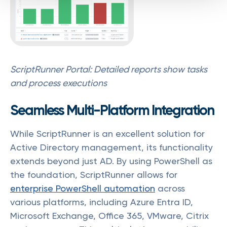
ScriptRunner Portal: Detailed reports show tasks
and process executions
Seamless Multi-Platform Integration
While ScriptRunner is an excellent solution for
Active Directory management, its functionality
extends beyond just AD. By using PowerShell as
the foundation, ScriptRunner allows for
enterprise PowerShell automation
across
various platforms, including Azure Entra ID,
Microsoft Exchange, Office 365, VMware, Citrix