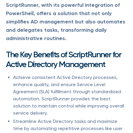
ScriptRunner, with its powerful integration of
PowerShell, offers a solution that not only
simplifies AD management but also automates
and delegates tasks, transforming daily
administrative routines.
The Key Benefits of ScriptRunner for
Active Directory Management
Achieve consistent Active Directory processes,
enhance quality, and ensure Service Level
Agreement (SLA) fulfillment through standardized
automation. ScriptRunner provides the best
solution to maintain control while improving overall
service delivery.
Streamline Active Directory tasks and maximize
time by automating repetitive processes like user