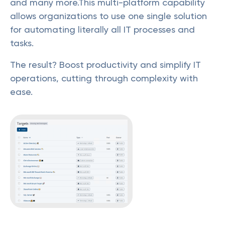
and many more.This multi-platform capability
allows organizations to use one single solution
for automating literally all IT processes and
tasks.
The result? Boost productivity and simplify IT
operations, cutting through complexity with
ease.