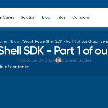
e Cases
Solution
Blog
Infos
Company
ome
Blog
Graph PowerShell SDK - Part 1 of our Graph seri
ell SDK - Part 1 of ou
October 29, 2024
Damian Scoles
le of contents: