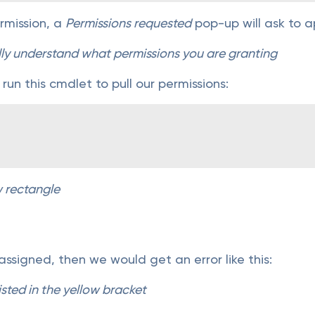
permission, a
Permissions requested
pop-up will ask to a
lly understand what permissions you are granting
 run this cmdlet to pull our permissions:
w rectangle
 assigned, then we would get an error like this:
isted in the yellow bracket