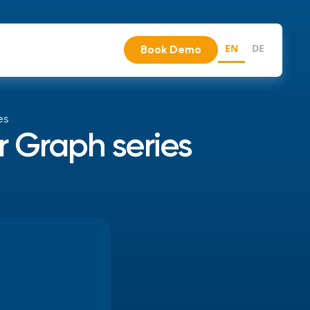
EN
DE
Book Demo
es
r Graph series