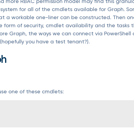
nd more RBAC permission model may find this granular
 system for all of the cmdlets available for Graph. S
that a workable one-liner can be constructed. Then 
he form of security, cmdlet availability and the task
xplore Graph, the ways we can connect via PowerShell 
(hopefully you have a test tenant?).
ph
use one of these cmdlets: