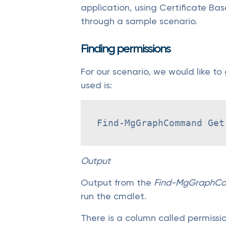
application, using Certificate Ba
through a sample scenario.
Finding permissions
For our scenario, we would like to
used is:
Find-MgGraphCommand Get
Output
Output from the
Find-MgGraphC
run the cmdlet.
There is a column called permission