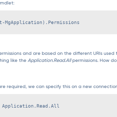
 cmdlet:
t-MgApplication).Permissions
rmissions and are based on the different URIs used fo
hing like the
Application.Read.All
permissions. How do
e required, we can specify this on a new connectio
 Application.Read.All