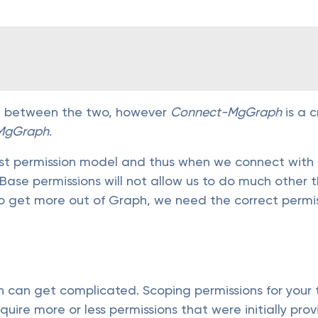
ence between the two, however
Connect-MgGraph
is a 
MgGraph
.
t permission model and thus when we connect with 
. Base permissions will not allow us to do much othe
o get more out of Graph, we need the correct permis
h can get complicated. Scoping permissions for your
ire more or less permissions that were initially pro