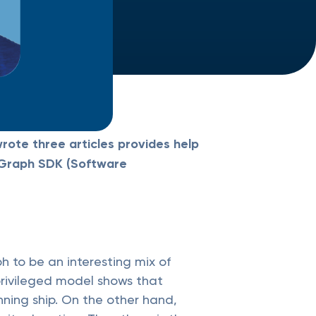
rote three articles provides help
h Graph SDK (Software
h to be an interesting mix of
privileged model shows that
nning ship. On the other hand,