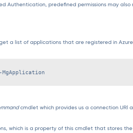
sed Authentication, predefined permissions may also 
 get a list of applications that are registered in Azu
-MgApplication
ommand
cmdlet which provides us a connection URl as
s, which is a property of this cmdlet that stores the 