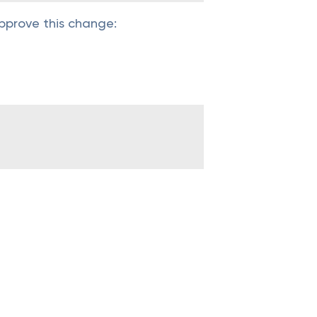
pprove this change: