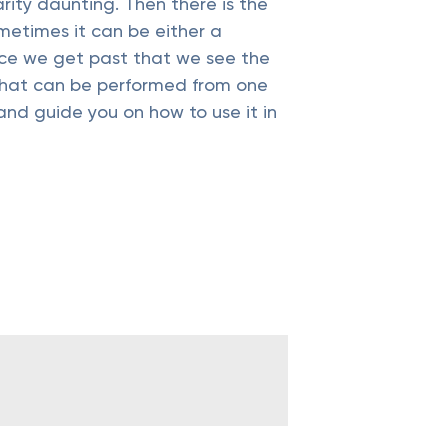
ity daunting. Then there is the
ometimes it can be either a
once we get past that we see the
s that can be performed from one
and guide you on how to use it in