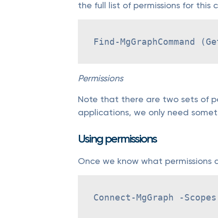
the full list of permissions for this
Find-MgGraphCommand (Ge
Permissions
Note that there are two sets of pe
applications, we only need somet
Using permissions
Once we know what permissions ar
Connect-MgGraph -Scopes