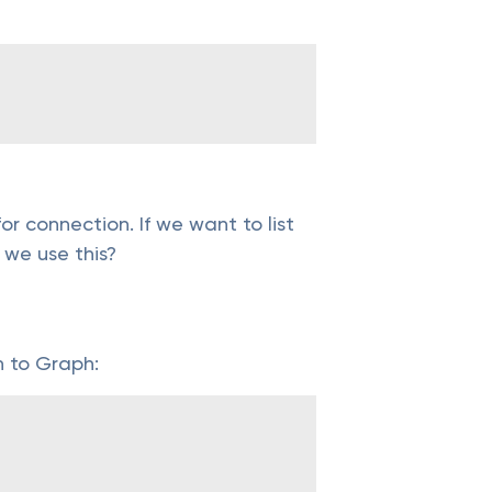
r connection. If we want to list
 we use this?
n to Graph: