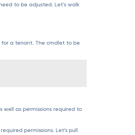
need to be adjusted. Let's walk
re for a tenant. The cmdlet to be
 well as permissions required to
required permissions. Let's pull