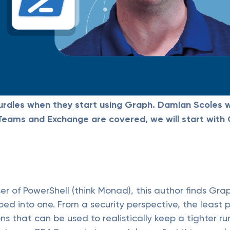
urdles when they start using Graph. Damian Scoles w
s Teams and Exchange are covered, we will start wit
r of PowerShell (think Monad), this author finds Grap
ed into one. From a security perspective, the least 
s that can be used to realistically keep a tighter ru