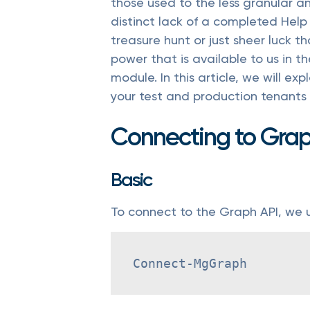
those used to the less granular a
distinct lack of a completed Help
treasure hunt or just sheer luck 
power that is available to us in t
module. In this article, we will e
your test and production tenants 
Connecting to Gra
Basic
To connect to the Graph API, we 
Connect-MgGraph