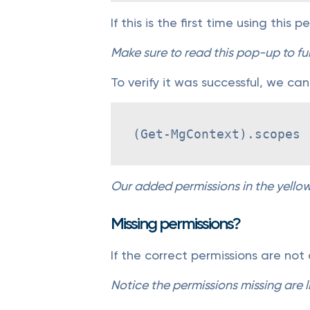
If this is the first time using this 
Make sure to read this pop-up to fu
To verify it was successful, we can
(Get-MgContext).scopes
Our added permissions in the yello
Missing permissions?
If the correct permissions are not
Notice the permissions missing are l