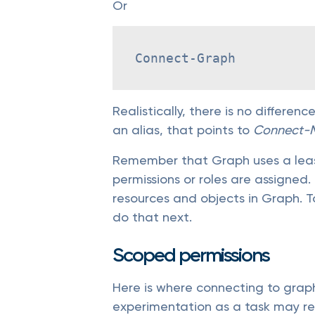
Or
Connect-Graph
Realistically, there is no differ
an alias, that points to
Connect-
Remember that Graph uses a leas
permissions or roles are assigned
resources and objects in Graph. T
do that next.
Scoped permissions
Here is where connecting to grap
experimentation as a task may requ