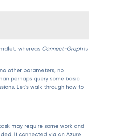
cmdlet, whereas
Connect-Graph
is
no other parameters, no
r than perhaps query some basic
sions. Let's walk through how to
 task may require some work and
vided. If connected via an Azure