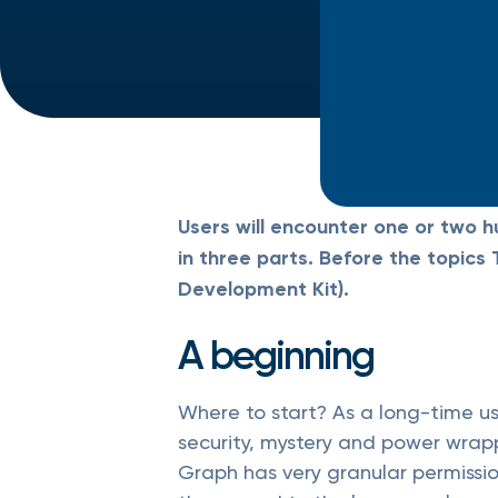
Users will encounter one or two h
in three parts. Before the topic
Development Kit).
A beginning
Where to start? As a long-time use
security, mystery and power wrapp
Graph has very granular permission