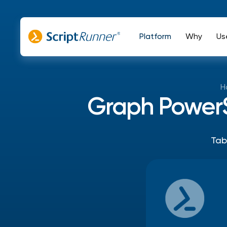
Platform
Why
Us
H
Graph PowerSh
Tab