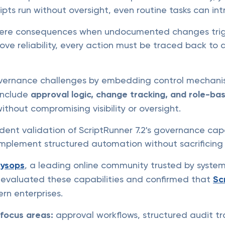
ts run without oversight, even routine tasks can intr
ere consequences when undocumented changes trigge
ove reliability, every action must be traced back to 
vernance challenges by embedding control mechanis
include
approval logic, change tracking, and role-ba
thout compromising visibility or oversight.
dent validation of ScriptRunner 7.2's governance capa
implement structured automation without sacrificing 
ysops
, a leading online community trusted by syste
e evaluated these capabilities and confirmed that
Sc
rn enterprises.
l focus areas:
approval workflows, structured audit tr