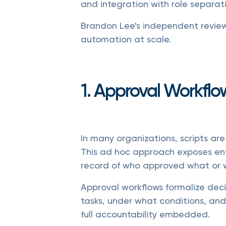
and integration with role separat
Brandon Lee's independent review 
automation at scale.
1. Approval Workflo
In many organizations, scripts are
This ad hoc approach exposes ente
record of who approved what or 
Approval workflows formalize dec
tasks, under what conditions, and
full accountability embedded.