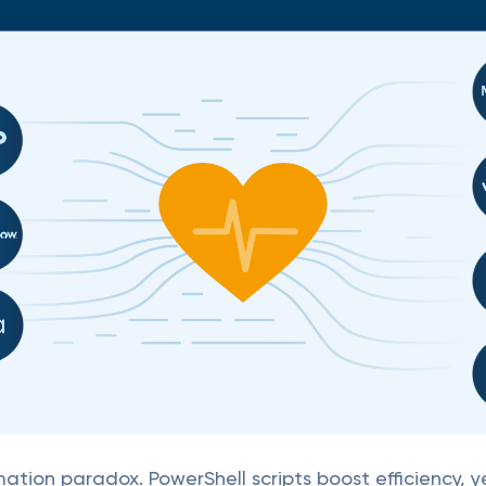
ation paradox. PowerShell scripts boost efficiency, 