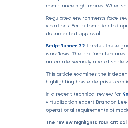
compliance nightmares. When scrip
Regulated environments face sev
violations. For automation to impr
documented approval.
ScriptRunner 7.2
tackles these go
workflows. The platform features 
automate securely and at scale wi
This article examines the indepen
highlighting how enterprises can 
In a recent technical review for
4s
virtualization expert Brandon Le
operational requirements of mode
The review highlights four critica