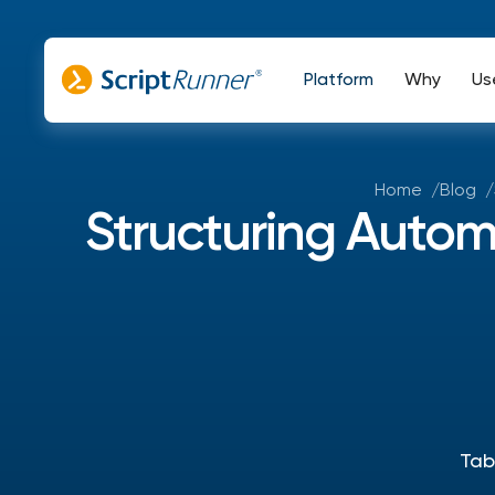
Platform
Why
Us
Home
Blog
Structuring Autom
Tab