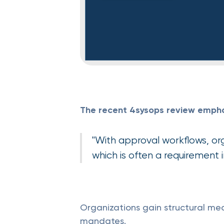
The recent 4sysops review emphasi
"With approval workflows, or
which is often a requirement 
Organizations gain structural m
mandates.