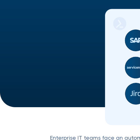
Enterprise IT teams face an autom