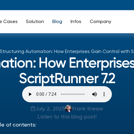
e Cases
Solution
Blog
Infos
Company
Structuring Automation: How Enterprises Gain Control with S
ation: How Enterprises
ScriptRunner 7.2
July 2, 2025
Frank Kresse
Listen to this blog post!
le of contents: