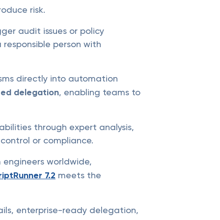
oduce risk.
r audit issues or policy
a responsible person with
ms directly into automation
sed delegation
, enabling teams to
bilities through expert analysis,
control or compliance.
m engineers worldwide,
riptRunner 7.2
meets the
ails, enterprise-ready delegation,