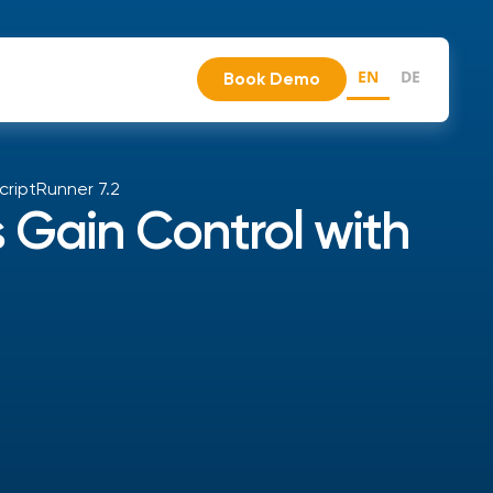
EN
DE
Book Demo
criptRunner 7.2
 Gain Control with