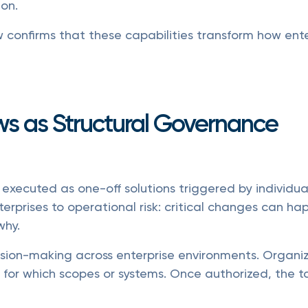
ion.
confirms that these capabilities transform how ente
ws as Structural Governance
 executed as one-off solutions triggered by individual
rprises to operational risk: critical changes can hap
why.
ision-making across enterprise environments. Organ
 for which scopes or systems. Once authorized, the t