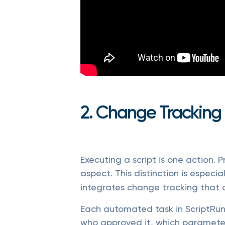
2. Change Tracking
Executing a script is one action. 
aspect. This distinction is especia
integrates change tracking that 
Each automated task in ScriptRunn
who approved it, which parameter