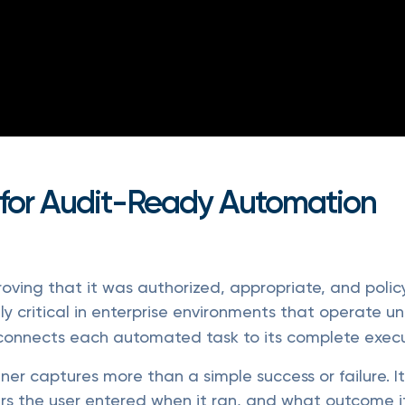
 for Audit-Ready Automation
Proving that it was authorized, appropriate, and poli
lly critical in enterprise environments that operate u
connects each automated task to its complete execu
er captures more than a simple success or failure. 
s the user entered when it ran, and what outcome it 