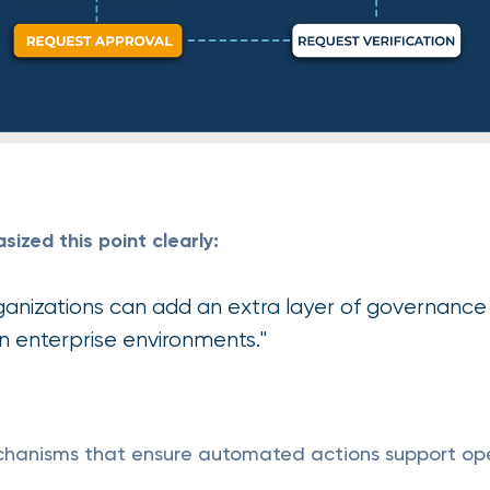
zed this point clearly:
ganizations can add an extra layer of governance 
in enterprise environments."
echanisms that ensure automated actions support op