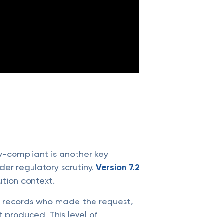
cy-compliant is another key
nder regulatory scrutiny.
Version 7.2
tion context.
It records who made the request,
produced. This level of