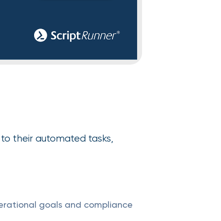
to their automated tasks,
erational goals and compliance