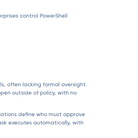
rprises control PowerShell
s, often lacking formal oversight.
pen outside of policy, with no
izations define who must approve
ask executes automatically, with