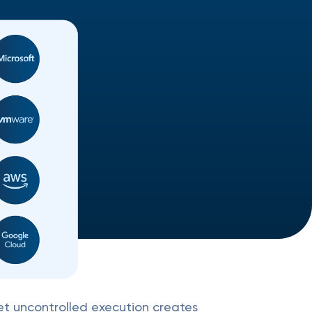
yet uncontrolled execution creates