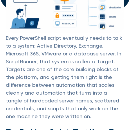
Every PowerShell script eventually needs to talk
to a system: Active Directory, Exchange,
Microsoft 365, VMware or a database server. In
ScriptRunner, that system is called a Target.
Targets are one of the core building blocks of
the platform, and getting them right is the
difference between automation that scales
cleanly and automation that turns into a
tangle of hardcoded server names, scattered
credentials, and scripts that only work on the
one machine they were written on.