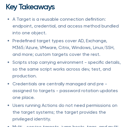
Key Takeaways
A Target is a reusable connection definition:
endpoint, credential, and access method bundled
into one object.
Predefined target types cover AD, Exchange,
M365/Azure, VMware, Citrix, Windows, Linux/SSH,
and more; custom targets cover the rest.
Scripts stop carrying environment - specific details,
so the same script works across dev, test, and
production.
Credentials are centrally managed and pre -
assigned to targets - password rotation updates
one place.
Users running Actions do not need permissions on
the target systems; the target provides the
privileged identity.
Multi - service targets, jump hosts, tags, and multi