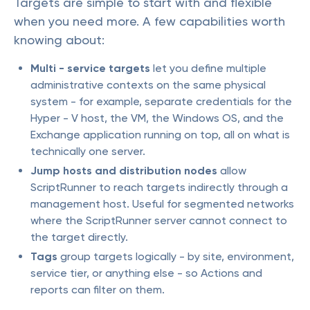
Targets are simple to start with and flexible
when you need more. A few capabilities worth
knowing about:
Multi - service targets
let you define multiple
administrative contexts on the same physical
system - for example, separate credentials for the
Hyper - V host, the VM, the Windows OS, and the
Exchange application running on top, all on what is
technically one server.
Jump hosts and distribution nodes
allow
ScriptRunner to reach targets indirectly through a
management host. Useful for segmented networks
where the ScriptRunner server cannot connect to
the target directly.
Tags
group targets logically - by site, environment,
service tier, or anything else - so Actions and
reports can filter on them.