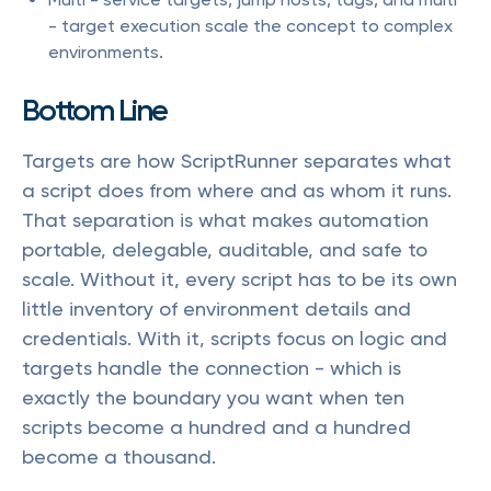
- target execution scale the concept to complex
environments.
Bottom Line
Targets are how ScriptRunner separates what
a script does from where and as whom it runs.
That separation is what makes automation
portable, delegable, auditable, and safe to
scale. Without it, every script has to be its own
little inventory of environment details and
credentials. With it, scripts focus on logic and
targets handle the connection - which is
exactly the boundary you want when ten
scripts become a hundred and a hundred
become a thousand.