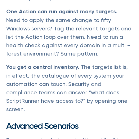
One Action can run against many targets.
Need to apply the same change to fifty
Windows servers? Tag the relevant targets and
let the Action loop over them. Need to run a
health check against every domain in a multi -
forest environment? Same pattern.
You get a central inventory.
The targets list is,
in effect, the catalogue of every system your
automation can touch. Security and
compliance teams can answer “what does
ScriptRunner have access to?” by opening one
screen.
Advanced Scenarios