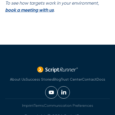
To see how targets work in your environment,
book a meeting with us
.
About Us
Success Stories
Blog
Trust Center
Contact
Docs
Imprint
Terms
Communication Preferences