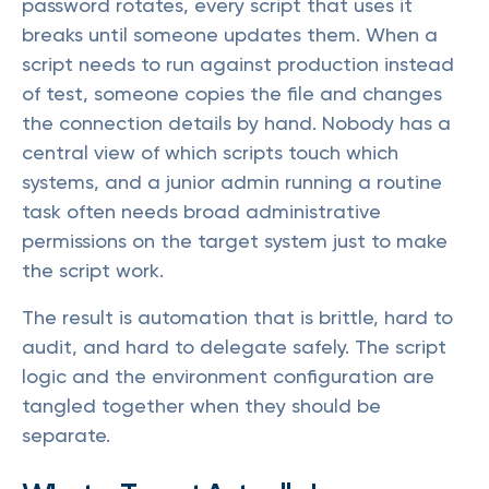
password rotates, every script that uses it
breaks until someone updates them. When a
script needs to run against production instead
of test, someone copies the file and changes
the connection details by hand. Nobody has a
central view of which scripts touch which
systems, and a junior admin running a routine
task often needs broad administrative
permissions on the target system just to make
the script work.
The result is automation that is brittle, hard to
audit, and hard to delegate safely. The script
logic and the environment configuration are
tangled together when they should be
separate.