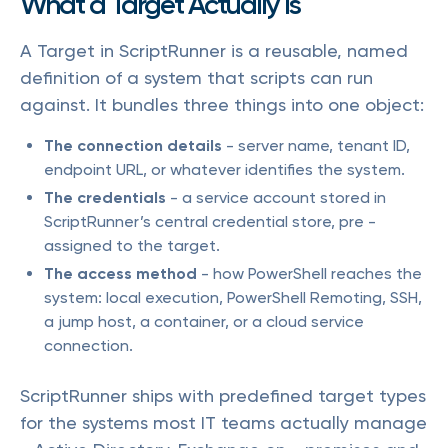
What a Target Actually Is
A Target in ScriptRunner is a reusable, named
definition of a system that scripts can run
against. It bundles three things into one object:
The connection details
- server name, tenant ID,
endpoint URL, or whatever identifies the system.
The credentials
- a service account stored in
ScriptRunner’s central credential store, pre -
assigned to the target.
The access method
- how PowerShell reaches the
system: local execution, PowerShell Remoting, SSH,
a jump host, a container, or a cloud service
connection.
ScriptRunner ships with predefined target types
for the systems most IT teams actually manage