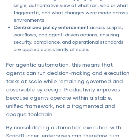
single, authoritative view of what ran, who or what
triggered it, and what changes were made across
environments.
Centralized policy enforcement
across scripts,
workflows, and agent-driven actions, ensuring
security, compliance, and operational standards
are applied consistently at scale.
For agentic automation, this means that
agents can run decision-making and execution
tasks at scale while remaining governed and
observable by design. Productivity improves
because agents operate within a stable,
unified framework, not a fragmented and
opaque toolchain.
By consolidating automation execution with
ScriptRunner, enterprises can therefore turn