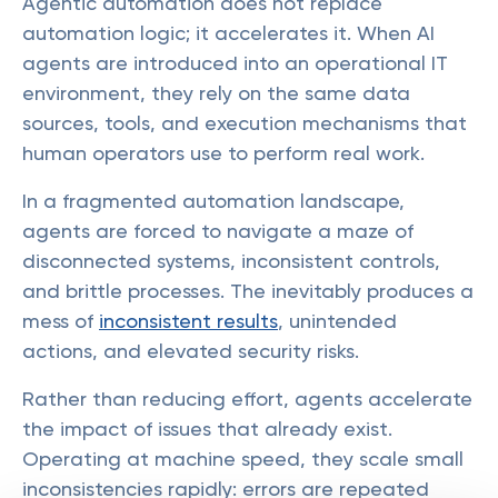
Agentic automation does not replace
automation logic; it accelerates it. When AI
agents are introduced into an operational IT
environment, they rely on the same data
sources, tools, and execution mechanisms that
human operators use to perform real work.
In a fragmented automation landscape,
agents are forced to navigate a maze of
disconnected systems, inconsistent controls,
and brittle processes. The inevitably produces a
mess of
inconsistent results
, unintended
actions, and elevated security risks.
Rather than reducing effort, agents accelerate
the impact of issues that already exist.
Operating at machine speed, they scale small
inconsistencies rapidly: errors are repeated