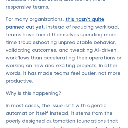
responsive teams.
For many organizations,
this hasn’t quite
panned out yet
. Instead of reducing workload,
teams have found themselves spending more
time troubleshooting unpredictable behavior,
validating outcomes, and tweaking AI-driven
workflows than accelerating their operations or
working on new and exciting projects. In other
words, it has made teams feel busier, not more
productive.
Why is this happening?
In most cases, the issue isn’t with agentic
automation itself. Instead, it stems from the
poorly designed automation foundations that