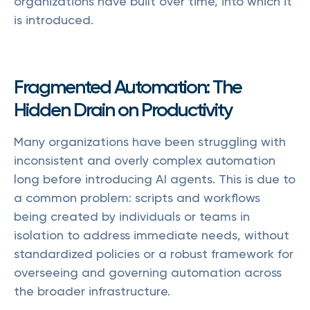
organizations have built over time, into which it
is introduced.
Fragmented Automation: The
Hidden Drain on Productivity
Many organizations have been struggling with
inconsistent and overly complex automation
long before introducing AI agents. This is due to
a common problem: scripts and workflows
being created by individuals or teams in
isolation to address immediate needs, without
standardized policies or a robust framework for
overseeing and governing automation across
the broader infrastructure.