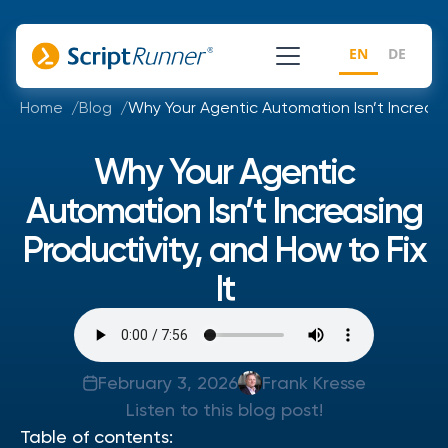
EN
DE
Home
Blog
Why Your Agentic Automation Isn’t Increasin
Why Your Agentic
Automation Isn’t Increasing
Productivity, and How to Fix
It
February 3, 2026
Frank Kresse
Listen to this blog post!
Table of contents: