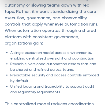
autonomy or slowing teams down with red
tape. Rather, it means standardizing the core
execution, governance, and observability
controls that apply whenever automation runs.
When automation operates through a shared
platform with consistent governance,
organizations gain:
A single execution model across environments,
enabling centralized oversight and coordination
Reusable, versioned automation assets that can
be shared and refined across teams
Predictable security and access controls enforced
by default
Unified logging and traceability to support audit
and regulatory requirements
This centralized model reduces coordination