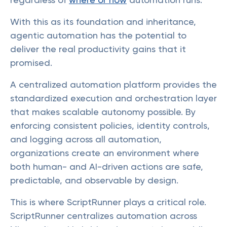
With this as its foundation and inheritance,
agentic automation has the potential to
deliver the real productivity gains that it
promised.
A centralized automation platform provides the
standardized execution and orchestration layer
that makes scalable autonomy possible. By
enforcing consistent policies, identity controls,
and logging across all automation,
organizations create an environment where
both human- and AI-driven actions are safe,
predictable, and observable by design.
This is where ScriptRunner plays a critical role.
ScriptRunner centralizes automation across