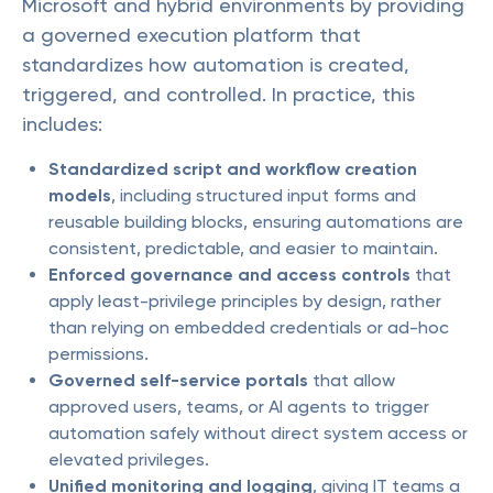
Microsoft and hybrid environments by providing
a governed execution platform that
standardizes how automation is created,
triggered, and controlled. In practice, this
includes:
Standardized script and workflow creation
models
, including structured input forms and
reusable building blocks, ensuring automations are
consistent, predictable, and easier to maintain.
Enforced governance and access controls
that
apply least-privilege principles by design, rather
than relying on embedded credentials or ad-hoc
permissions.
Governed self-service portals
that allow
approved users, teams, or AI agents to trigger
automation safely without direct system access or
elevated privileges.
Unified monitoring and logging
, giving IT teams a