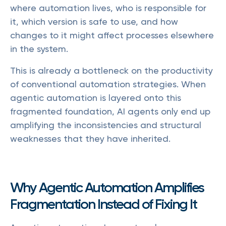
where automation lives, who is responsible for
it, which version is safe to use, and how
changes to it might affect processes elsewhere
in the system.
This is already a bottleneck on the productivity
of conventional automation strategies. When
agentic automation is layered onto this
fragmented foundation, AI agents only end up
amplifying the inconsistencies and structural
weaknesses that they have inherited.
Why Agentic Automation Amplifies
Fragmentation Instead of Fixing It