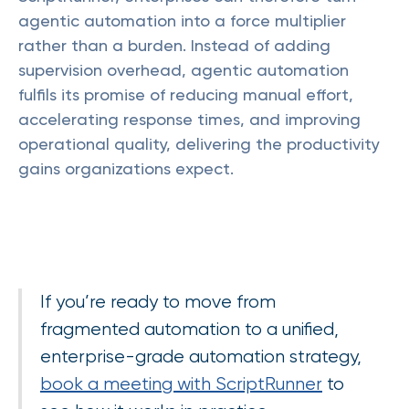
agentic automation into a force multiplier
rather than a burden. Instead of adding
supervision overhead, agentic automation
fulfils its promise of reducing manual effort,
accelerating response times, and improving
operational quality, delivering the productivity
gains organizations expect.
If you’re ready to move from
fragmented automation to a unified,
enterprise-grade automation strategy,
book a meeting with ScriptRunner
to