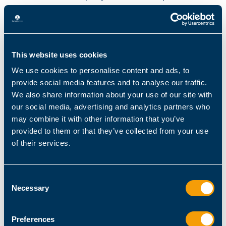
more quickly, misconfigurations propagate
further, and operational noise increases across
the environment.
This website uses cookies
For IT teams, this means more oversight
We use cookies to personalise content and ads, to
requirements, more troubleshooting, and more
provide social media features and to analyse our traffic.
remediation work, all of which erode the
We also share information about your use of our site with
productivity gains organizations were
our social media, advertising and analytics partners who
expecting.
may combine it with other information that you’ve
provided to them or that they’ve collected from your use
of their services.
How to Fix It: Building a Centralized
Automation Foundation
Consent
Necessary
Selection
For teams grappling with overcomplex and
fragmented automation environments,
Preferences