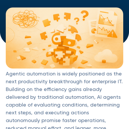
Agentic automation is widely positioned as the
next productivity breakthrough for enterprise IT.
Building on the efficiency gains already
delivered by traditional automation, AI agents
capable of evaluating conditions, determining
next steps, and executing actions
autonomously promise faster operations,
reduced manual effort, and leaner, more