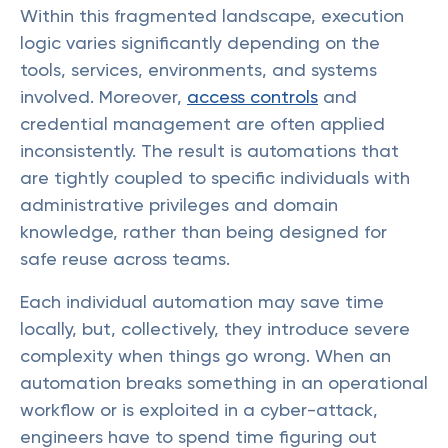
Within this fragmented landscape, execution
logic varies significantly depending on the
tools, services, environments, and systems
involved. Moreover,
access controls
and
credential management are often applied
inconsistently. The result is automations that
are tightly coupled to specific individuals with
administrative privileges and domain
knowledge, rather than being designed for
safe reuse across teams.
Each individual automation may save time
locally, but, collectively, they introduce severe
complexity when things go wrong. When an
automation breaks something in an operational
workflow or is exploited in a cyber-attack,
engineers have to spend time figuring out