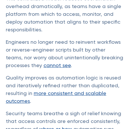
overhead dramatically, as teams have a single
platform from which to access, monitor, and
deploy automation that aligns to their specific
responsibilities.
Engineers no longer need to reinvent workflows
or reverse-engineer scripts built by other
teams, nor worry about unintentionally breaking
processes they
cannot see
.
Quality improves as automation logic is reused
and iteratively refined rather than duplicated,
resulting in
more consistent and scalable
outcomes
.
Security teams breathe a sigh of relief knowing
that access controls are enforced consistently,
regardless of
where or how
automation runs.