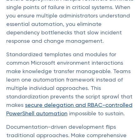
single points of failure in critical systems. When
you ensure multiple administrators understand
essential automation, you eliminate
dependency bottlenecks that slow incident
response and change management.
Standardized templates and modules for
common Microsoft environment interactions
make knowledge transfer manageable. Teams
learn one automation framework instead of
multiple individual approaches. This
standardization prevents the script sprawl that
makes
secure delegation and RBAC-controlled
PowerShell automation
impossible to sustain.
Documentation-driven development flips
traditional approaches. Make comprehensive