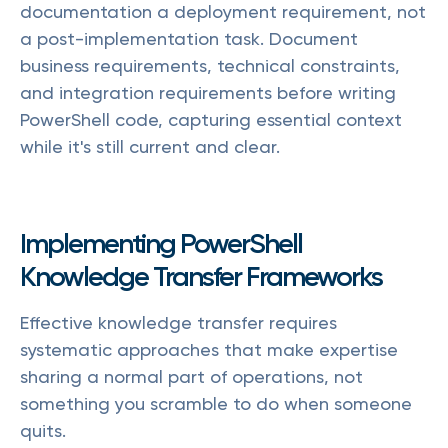
documentation a deployment requirement, not
a post-implementation task. Document
business requirements, technical constraints,
and integration requirements before writing
PowerShell code, capturing essential context
while it's still current and clear.
Implementing PowerShell
Knowledge Transfer Frameworks
Effective knowledge transfer requires
systematic approaches that make expertise
sharing a normal part of operations, not
something you scramble to do when someone
quits.