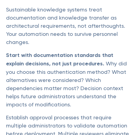
Sustainable knowledge systems treat
documentation and knowledge transfer as
architectural requirements, not afterthoughts.
Your automation needs to survive personnel
changes.
Start with documentation standards that
explain decisions, not just procedures.
Why did
you choose this authentication method? What
alternatives were considered? Which
dependencies matter most? Decision context
helps future administrators understand the
impacts of modifications.
Establish approval processes that require
multiple administrators to validate automation
before deployment. Multiple reviewers eliminate