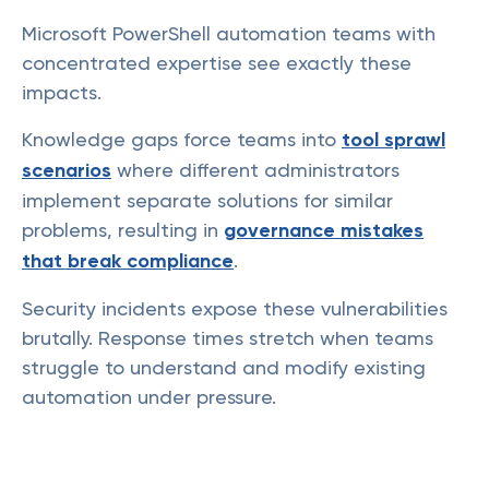
Microsoft PowerShell automation teams with
concentrated expertise see exactly these
impacts.
Knowledge gaps force teams into
tool sprawl
scenarios
where different administrators
implement separate solutions for similar
problems, resulting in
governance mistakes
that break compliance
.
Security incidents expose these vulnerabilities
brutally. Response times stretch when teams
struggle to understand and modify existing
automation under pressure.