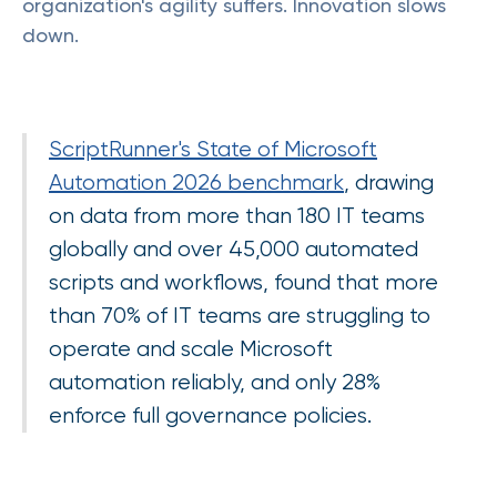
organization's agility suffers. Innovation slows
down.
ScriptRunner's State of Microsoft
Automation 2026 benchmark
, drawing
on data from more than 180 IT teams
globally and over 45,000 automated
scripts and workflows, found that more
than 70% of IT teams are struggling to
operate and scale Microsoft
automation reliably, and only 28%
enforce full governance policies.