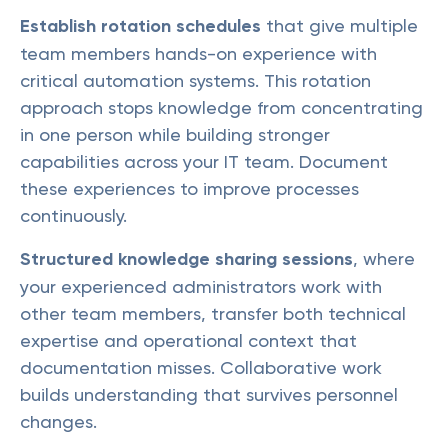
Establish rotation schedules
that give multiple
team members hands-on experience with
critical automation systems. This rotation
approach stops knowledge from concentrating
in one person while building stronger
capabilities across your IT team. Document
these experiences to improve processes
continuously.
Structured knowledge sharing sessions
, where
your experienced administrators work with
other team members, transfer both technical
expertise and operational context that
documentation misses. Collaborative work
builds understanding that survives personnel
changes.