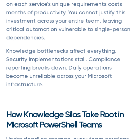
on each service's unique requirements costs
months of productivity. You cannot justify this
investment across your entire team, leaving
critical automation vulnerable to single-person
dependencies.
Knowledge bottlenecks affect everything.
Security implementations stall. Compliance
reporting breaks down. Daily operations
become unreliable across your Microsoft
infrastructure.
How Knowledge Silos Take Root in
Microsoft PowerShell Teams
Under deadline pressure, every team develops