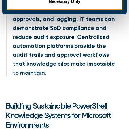
Necessary Only
By centralizing execution policies,
approvals, and logging, IT teams can
demonstrate SoD compliance and
reduce audit exposure. Centralized
automation platforms provide the
audit trails and approval workflows
that knowledge silos make impossible
to maintain.
Building Sustainable PowerShell
Knowledge Systems for Microsoft
Environments