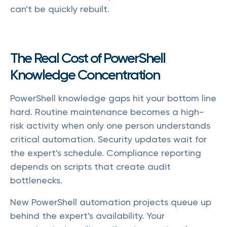
can't be quickly rebuilt.
The Real Cost of PowerShell
Knowledge Concentration
PowerShell knowledge gaps hit your bottom line
hard. Routine maintenance becomes a high-
risk activity when only one person understands
critical automation. Security updates wait for
the expert's schedule. Compliance reporting
depends on scripts that create audit
bottlenecks.
New PowerShell automation projects queue up
behind the expert's availability. Your