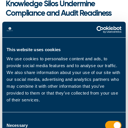
Knowledge Silos Undermine
Compliance and Audit Readiness
Knowledge concentration creates more than
operational bottlenecks in regulated Microsoft
environments. When critical PowerShell
automation expertise sits with one or two
This website uses cookies
administrators,
separation of duties (SoD)
We use cookies to personalise content and ads, to
becomes impossible to enforce
. Scripts execute
provide social media features and to analyse our traffic.
without peer review, changes lack validation
We also share information about your use of our site with
our social media, advertising and analytics partners who
trails, and audit documentation remains
may combine it with other information that you’ve
incomplete.
provided to them or that they’ve collected from your use
of their services.
Auditors recognize these patterns immediately:
undocumented automation, opaque decision
processes, and single-person execution chains.
Consent
During HIPAA, SOX, or DORA compliance
Necessary
Selection