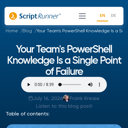
EN
DE
Home
Blog
Your Team's PowerShell Knowledge Is a Singl
Your Team's PowerShell
Knowledge Is a Single Point
of Failure
July 16, 2026
Frank Kresse
Listen to this blog post!
Table of contents: