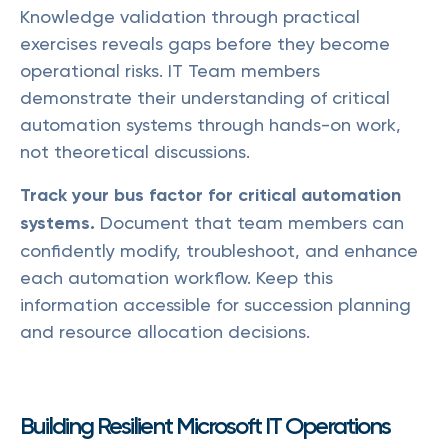
Knowledge validation through practical
exercises reveals gaps before they become
operational risks. IT Team members
demonstrate their understanding of critical
automation systems through hands-on work,
not theoretical discussions.
Track your bus factor for critical automation
systems.
Document that team members can
confidently modify, troubleshoot, and enhance
each automation workflow. Keep this
information accessible for succession planning
and resource allocation decisions.
Building Resilient Microsoft IT Operations