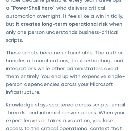
a
"PowerShell hero"
who delivers critical
automation overnight. It feels like a win initially,
but
it creates long-term operational risk
when
only one person understands business-critical
scripts.
These scripts become untouchable. The author
handles all modifications, troubleshooting, and
integrations while other administrators avoid
them entirely. You end up with expensive single-
person dependencies across your Microsoft
infrastructure.
Knowledge stays scattered across scripts, email
threads, and informal conversations. When your
expert leaves or takes a vacation, you lose
access to the critical operational context that