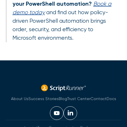
your PowerShell automation?
Book a
demo today
and find out how policy-
driven PowerShell automation brings
order, security, and efficiency to
Microsoft environments.
About Us
Success Stories
Blog
Trust Center
Contact
Docs