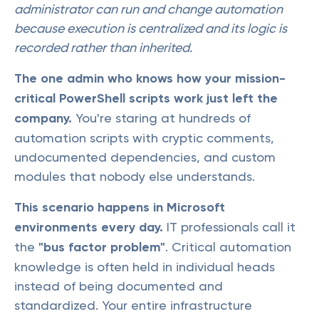
administrator can run and change automation
because execution is centralized and its logic is
recorded rather than inherited.
The one admin who knows how your mission-
critical PowerShell scripts work just left the
company.
You're staring at hundreds of
automation scripts with cryptic comments,
undocumented dependencies, and custom
modules that nobody else understands.
This scenario happens in Microsoft
environments every day.
IT professionals call it
the
"bus factor problem"
. Critical automation
knowledge is often held in individual heads
instead of being documented and
standardized. Your entire infrastructure