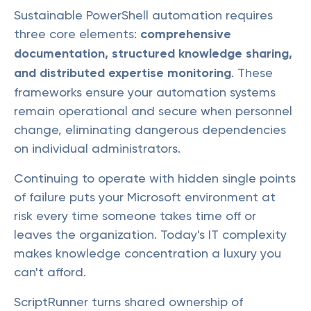
Sustainable PowerShell automation requires
three core elements:
comprehensive
documentation, structured knowledge sharing,
and distributed expertise monitoring
. These
frameworks ensure your automation systems
remain operational and secure when personnel
change, eliminating dangerous dependencies
on individual administrators.
Continuing to operate with hidden single points
of failure puts your Microsoft environment at
risk every time someone takes time off or
leaves the organization. Today's IT complexity
makes knowledge concentration a luxury you
can't afford.
ScriptRunner turns shared ownership of