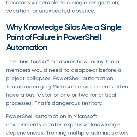
becomes vulnerable to a single resignation,
vacation, or unexpected absence.
Why Knowledge Silos Are a Single
Point of Failure in PowerShell
Automation
The
"bus factor"
measures how many team
members would need to disappear before a
project collapses. PowerShell automation
teams managing Microsoft environments often
have a bus factor of one or two for critical
processes. That's dangerous territory.
PowerShell automation in Microsoft
environments creates expensive knowledge
dependencies. Training multiple administrators