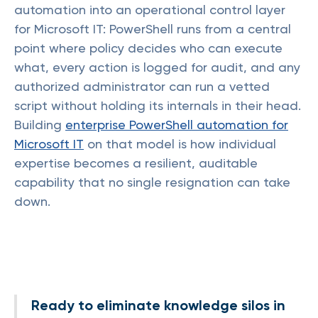
automation into an operational control layer
for Microsoft IT: PowerShell runs from a central
point where policy decides who can execute
what, every action is logged for audit, and any
authorized administrator can run a vetted
script without holding its internals in their head.
Building
enterprise PowerShell automation for
Microsoft IT
on that model is how individual
expertise becomes a resilient, auditable
capability that no single resignation can take
down.
Ready to eliminate knowledge silos in