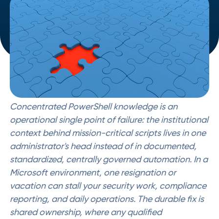
Concentrated PowerShell knowledge is an
operational single point of failure: the institutional
context behind mission-critical scripts lives in one
administrator's head instead of in documented,
standardized, centrally governed automation. In a
Microsoft environment, one resignation or
vacation can stall your security work, compliance
reporting, and daily operations. The durable fix is
shared ownership, where any qualified